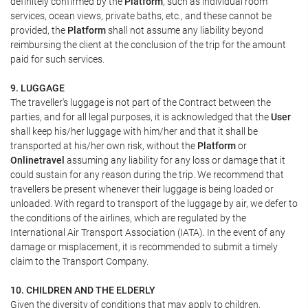
definitely confirmed by the
Platform
, such as individual room
services, ocean views, private baths, etc., and these cannot be
provided, the
Platform
shall not assume any liability beyond
reimbursing the client at the conclusion of the trip for the amount
paid for such services.
9. LUGGAGE
The traveller's luggage is not part of the Contract between the
parties, and for all legal purposes, it is acknowledged that the
User
shall keep his/her luggage with him/her and that it shall be
transported at his/her own risk, without the
Platform
or
Onlinetravel
assuming any liability for any loss or damage that it
could sustain for any reason during the trip. We recommend that
travellers be present whenever their luggage is being loaded or
unloaded. With regard to transport of the luggage by air, we defer to
the conditions of the airlines, which are regulated by the
International Air Transport Association (IATA). In the event of any
damage or misplacement, it is recommended to submit a timely
claim to the Transport Company.
10. CHILDREN AND THE ELDERLY
Given the diversity of conditions that may apply to children,