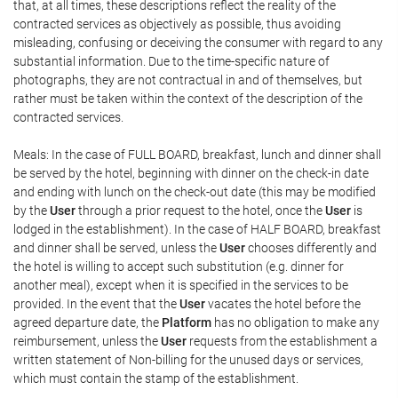
that, at all times, these descriptions reflect the reality of the
contracted services as objectively as possible, thus avoiding
misleading, confusing or deceiving the consumer with regard to any
substantial information. Due to the time-specific nature of
photographs, they are not contractual in and of themselves, but
rather must be taken within the context of the description of the
contracted services.
Meals: In the case of FULL BOARD, breakfast, lunch and dinner shall
be served by the hotel, beginning with dinner on the check-in date
and ending with lunch on the check-out date (this may be modified
by the
User
through a prior request to the hotel, once the
User
is
lodged in the establishment). In the case of HALF BOARD, breakfast
and dinner shall be served, unless the
User
chooses differently and
the hotel is willing to accept such substitution (e.g. dinner for
another meal), except when it is specified in the services to be
provided. In the event that the
User
vacates the hotel before the
agreed departure date, the
Platform
has no obligation to make any
reimbursement, unless the
User
requests from the establishment a
written statement of Non-billing for the unused days or services,
which must contain the stamp of the establishment.