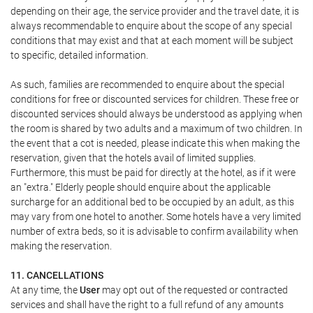
depending on their age, the service provider and the travel date, it is
always recommendable to enquire about the scope of any special
conditions that may exist and that at each moment will be subject
to specific, detailed information.
As such, families are recommended to enquire about the special
conditions for free or discounted services for children. These free or
discounted services should always be understood as applying when
the room is shared by two adults and a maximum of two children. In
the event that a cot is needed, please indicate this when making the
reservation, given that the hotels avail of limited supplies.
Furthermore, this must be paid for directly at the hotel, as if it were
an "extra." Elderly people should enquire about the applicable
surcharge for an additional bed to be occupied by an adult, as this
may vary from one hotel to another. Some hotels have a very limited
number of extra beds, so it is advisable to confirm availability when
making the reservation.
11. CANCELLATIONS
At any time, the
User
may opt out of the requested or contracted
services and shall have the right to a full refund of any amounts