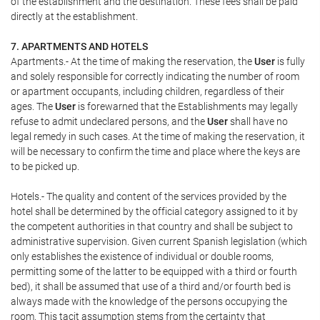
of the establishment and the destination. These fees shall be paid
directly at the establishment.
7. APARTMENTS AND HOTELS
Apartments.- At the time of making the reservation, the
User
is fully
and solely responsible for correctly indicating the number of room
or apartment occupants, including children, regardless of their
ages. The
User
is forewarned that the Establishments may legally
refuse to admit undeclared persons, and the
User
shall have no
legal remedy in such cases. At the time of making the reservation, it
will be necessary to confirm the time and place where the keys are
to be picked up.
Hotels.- The quality and content of the services provided by the
hotel shall be determined by the official category assigned to it by
the competent authorities in that country and shall be subject to
administrative supervision. Given current Spanish legislation (which
only establishes the existence of individual or double rooms,
permitting some of the latter to be equipped with a third or fourth
bed), it shall be assumed that use of a third and/or fourth bed is
always made with the knowledge of the persons occupying the
room. This tacit assumption stems from the certainty that