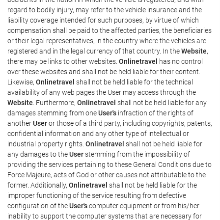
regard to bodily injury, may refer to the vehicle insurance and the
liability coverage intended for such purposes, by virtue of which
compensation shall be paid to the affected parties, the beneficiaries
or their legal representatives, in the country where the vehicles are
registered and in the legal currency of that country. In the
Website
,
there may be links to other websites.
Onlinetravel
has no control
over these websites and shall not be held liable for their content.
Likewise,
Onlinetravel
shall not be held liable for the technical
availability of any web pages the User may access through the
Website
. Furthermore,
Onlinetravel
shall not be held liable for any
damages stemming from one
User's
infraction of the rights of
another
User
or those of a third party, including copyrights, patents,
confidential information and any other type of intellectual or
industrial property rights.
Onlinetravel
shall not be held liable for
any damages to the
User
stemming from the impossibility of
providing the services pertaining to these General Conditions due to
Force Majeure, acts of God or other causes not attributable to the
former. Additionally,
Onlinetravel
shall not be held liable for the
improper functioning of the service resulting from defective
configuration of the
User's
computer equipment or from his/her
inability to support the computer systems that are necessary for