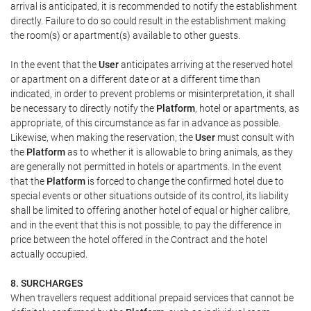
arrival is anticipated, it is recommended to notify the establishment
directly. Failure to do so could result in the establishment making
the room(s) or apartment(s) available to other guests.
In the event that the
User
anticipates arriving at the reserved hotel
or apartment on a different date or at a different time than
indicated, in order to prevent problems or misinterpretation, it shall
be necessary to directly notify the
Platform
, hotel or apartments, as
appropriate, of this circumstance as far in advance as possible.
Likewise, when making the reservation, the
User
must consult with
the
Platform
as to whether it is allowable to bring animals, as they
are generally not permitted in hotels or apartments. In the event
that the
Platform
is forced to change the confirmed hotel due to
special events or other situations outside of its control, its liability
shall be limited to offering another hotel of equal or higher calibre,
and in the event that this is not possible, to pay the difference in
price between the hotel offered in the Contract and the hotel
actually occupied.
8. SURCHARGES
When travellers request additional prepaid services that cannot be