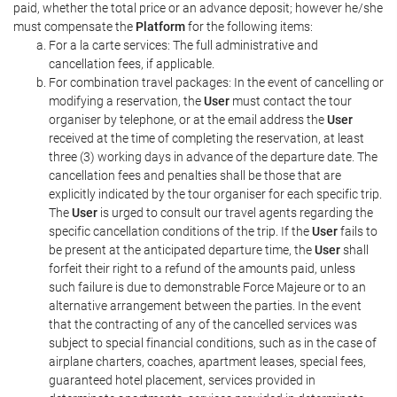
paid, whether the total price or an advance deposit; however he/she
must compensate the
Platform
for the following items:
For a la carte services: The full administrative and
cancellation fees, if applicable.
For combination travel packages: In the event of cancelling or
modifying a reservation, the
User
must contact the tour
organiser by telephone, or at the email address the
User
received at the time of completing the reservation, at least
three (3) working days in advance of the departure date. The
cancellation fees and penalties shall be those that are
explicitly indicated by the tour organiser for each specific trip.
The
User
is urged to consult our travel agents regarding the
specific cancellation conditions of the trip. If the
User
fails to
be present at the anticipated departure time, the
User
shall
forfeit their right to a refund of the amounts paid, unless
such failure is due to demonstrable Force Majeure or to an
alternative arrangement between the parties. In the event
that the contracting of any of the cancelled services was
subject to special financial conditions, such as in the case of
airplane charters, coaches, apartment leases, special fees,
guaranteed hotel placement, services provided in