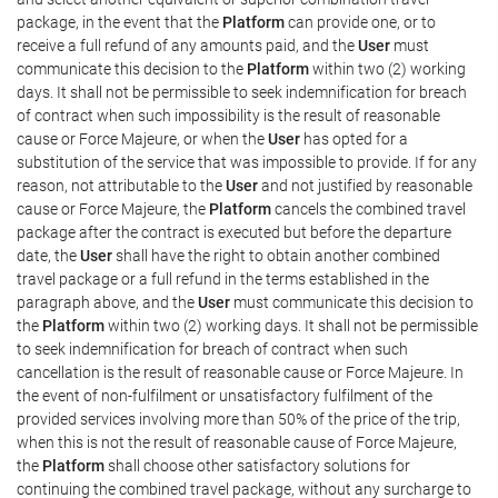
package, in the event that the
Platform
can provide one, or to
receive a full refund of any amounts paid, and the
User
must
communicate this decision to the
Platform
within two (2) working
days. It shall not be permissible to seek indemnification for breach
of contract when such impossibility is the result of reasonable
cause or Force Majeure, or when the
User
has opted for a
substitution of the service that was impossible to provide. If for any
reason, not attributable to the
User
and not justified by reasonable
cause or Force Majeure, the
Platform
cancels the combined travel
package after the contract is executed but before the departure
date, the
User
shall have the right to obtain another combined
travel package or a full refund in the terms established in the
paragraph above, and the
User
must communicate this decision to
the
Platform
within two (2) working days. It shall not be permissible
to seek indemnification for breach of contract when such
cancellation is the result of reasonable cause or Force Majeure. In
the event of non-fulfilment or unsatisfactory fulfilment of the
provided services involving more than 50% of the price of the trip,
when this is not the result of reasonable cause of Force Majeure,
the
Platform
shall choose other satisfactory solutions for
continuing the combined travel package, without any surcharge to