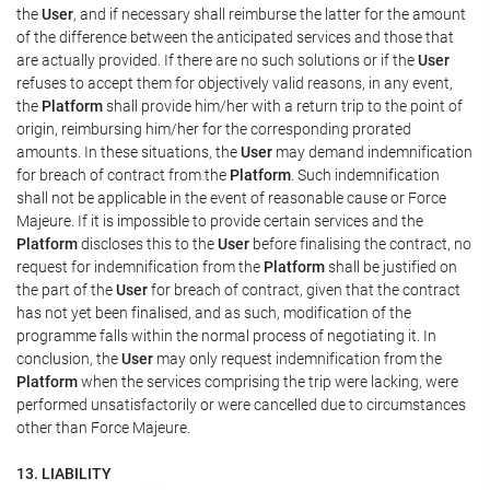
the
User
, and if necessary shall reimburse the latter for the amount
of the difference between the anticipated services and those that
are actually provided. If there are no such solutions or if the
User
refuses to accept them for objectively valid reasons, in any event,
the
Platform
shall provide him/her with a return trip to the point of
origin, reimbursing him/her for the corresponding prorated
amounts. In these situations, the
User
may demand indemnification
for breach of contract from the
Platform
. Such indemnification
shall not be applicable in the event of reasonable cause or Force
Majeure. If it is impossible to provide certain services and the
Platform
discloses this to the
User
before finalising the contract, no
request for indemnification from the
Platform
shall be justified on
the part of the
User
for breach of contract, given that the contract
has not yet been finalised, and as such, modification of the
programme falls within the normal process of negotiating it. In
conclusion, the
User
may only request indemnification from the
Platform
when the services comprising the trip were lacking, were
performed unsatisfactorily or were cancelled due to circumstances
other than Force Majeure.
13. LIABILITY