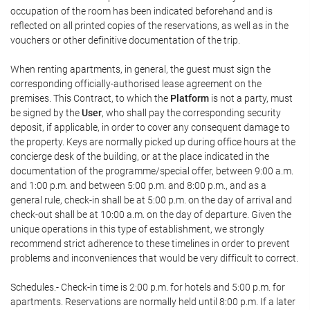
occupation of the room has been indicated beforehand and is
reflected on all printed copies of the reservations, as well as in the
vouchers or other definitive documentation of the trip.
When renting apartments, in general, the guest must sign the
corresponding officially-authorised lease agreement on the
premises. This Contract, to which the
Platform
is not a party, must
be signed by the
User
, who shall pay the corresponding security
deposit, if applicable, in order to cover any consequent damage to
the property. Keys are normally picked up during office hours at the
concierge desk of the building, or at the place indicated in the
documentation of the programme/special offer, between 9:00 a.m.
and 1:00 p.m. and between 5:00 p.m. and 8:00 p.m., and as a
general rule, check-in shall be at 5:00 p.m. on the day of arrival and
check-out shall be at 10:00 a.m. on the day of departure. Given the
unique operations in this type of establishment, we strongly
recommend strict adherence to these timelines in order to prevent
problems and inconveniences that would be very difficult to correct.
Schedules.- Check-in time is 2:00 p.m. for hotels and 5:00 p.m. for
apartments. Reservations are normally held until 8:00 p.m. If a later