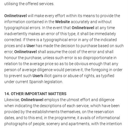
utilising the offered services.
Onlinetravel
will make every effort within its means to provide the
information contained in the
Website
accurately and without
typographical errors. In the event that
Onlinetravel
at any time
inadvertently makes an error of this type, it shall be immediately
corrected. If there is a typographical error in any of the indicated
prices and a
User
has made the decision to purchase based on such
error,
Onlinetravel
shall assume the cost of the error and shall
honour the purchase, unless such error is so disproportionate in
relation to the average price so as to be obvious enough that any
person of average diligence would perceive it, the foregoing in order
to prevent such
User's
illicit gains or abuse of rights, as typified
under current Spanish legislation.
14. OTHER IMPORTANT MATTERS
Likewise,
Onlinetravel
employs the utmost effort and diligence
when indicating the descriptions of each service, which have been
provided by the establishments themselves, on the reservation
dates, and to this end, in the programme, it avails of informational
photographs of people, scenery and apartments, with the intention