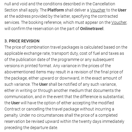
null and void and the conditions described in the Cancellation
Section shall apply. The
Platform
shall deliver a
Voucher
to the
User
at the address provided by the latter, specifying the contracted
services. The booking reference, which must appear on the
Voucher
,
will confirm the reservation on the part of
Onlinetravel
.
3. PRICE REVISION
The price of combination travel packages is calculated based on the
applicable exchange rate, transport duty, cost of fuel and taxes as
of the publication date of the programme or any subsequent
versions in printed format. Any variance in the prices of the
abovementioned items may result in a revision of the final price of
the package, either upward or downward, in the exact amount of
such variance. The
User
shall be notified of any such variance,
either in writing or through another medium that documents the
communication, and in the event that the difference is substantial,
the
User
will have the option of either accepting the modified
Contract or cancelling the travel package without incurring a
penalty. Under no circumstances shall the price of a completed
reservation be revised upward within the twenty days immediately
preceding the departure date.