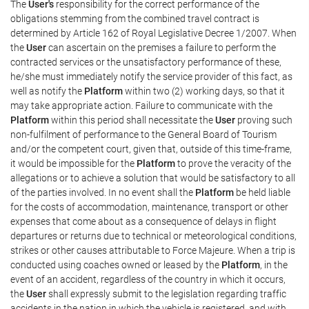
The
User's
responsibility for the correct performance of the
obligations stemming from the combined travel contract is
determined by Article 162 of Royal Legislative Decree 1/2007. When
the
User
can ascertain on the premises a failure to perform the
contracted services or the unsatisfactory performance of these,
he/she must immediately notify the service provider of this fact, as
well as notify the
Platform
within two (2) working days, so that it
may take appropriate action. Failure to communicate with the
Platform
within this period shall necessitate the
User
proving such
non-fulfilment of performance to the General Board of Tourism
and/or the competent court, given that, outside of this time-frame,
it would be impossible for the
Platform
to prove the veracity of the
allegations or to achieve a solution that would be satisfactory to all
of the parties involved. In no event shall the
Platform
be held liable
for the costs of accommodation, maintenance, transport or other
expenses that come about as a consequence of delays in flight
departures or returns due to technical or meteorological conditions,
strikes or other causes attributable to Force Majeure. When a trip is
conducted using coaches owned or leased by the
Platform
, in the
event of an accident, regardless of the country in which it occurs,
the
User
shall expressly submit to the legislation regarding traffic
accidents in the nation in which the vehicle is registered, and with