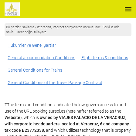
Bu şartları saklamak isterseniz, internet tarayıcınızın menüsünde "Farklı isimle
sakla…" seçeneğini tıklayınız.
Hükümler ve Genel Şartlar
General accommodation Conditions
Flight terms & conditions
General Conditions for Trains
General Conditions of the Travel Package Contract
TThe terms and conditions indicated below govern access to and
use of the URL booking.sursol.es (hereinafter referred to as the
Website
), which is
owned by VIAJES PALACIO DE LA VERACRUZ,
with corporate headquarters located at Veracruz, 6 and company
tax code B23772338,
and which utilizes technology that is property