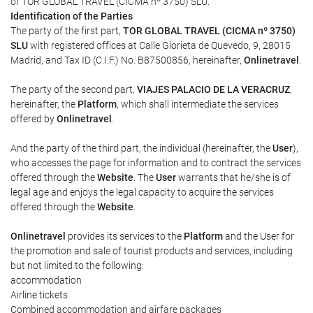
of TOR GLOBAL TRAVEL (CICMA nº 3750) SLU.
Identification of the Parties
The party of the first part,
TOR GLOBAL TRAVEL (CICMA nº 3750)
SLU
with registered offices at Calle Glorieta de Quevedo, 9, 28015
Madrid, and Tax ID (C.I.F.) No. B87500856, hereinafter,
Onlinetravel
.
The party of the second part,
VIAJES PALACIO DE LA VERACRUZ
,
hereinafter, the
Platform
, which shall intermediate the services
offered by
Onlinetravel
.
And the party of the third part, the individual (hereinafter, the
User
),
who accesses the page for information and to contract the services
offered through the
Website
. The
User
warrants that he/she is of
legal age and enjoys the legal capacity to acquire the services
offered through the
Website
.
Onlinetravel
provides its services to the
Platform
and the User for
the promotion and sale of tourist products and services, including
but not limited to the following:
accommodation
Airline tickets
Combined accommodation and airfare packages