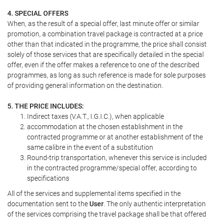
4. SPECIAL OFFERS
When, as the result of a special offer, last minute offer or similar
promotion, a combination travel package is contracted at a price
other than that indicated in the programme, the price shall consist
solely of those services that are specifically detailed in the special
offer, even if the offer makes a reference to one of the described
programmes, as long as such reference is made for sole purposes
of providing general information on the destination.
5. THE PRICE INCLUDES:
Indirect taxes (V.A.T., I.G.I.C.), when applicable
accommodation at the chosen establishment in the
contracted programme or at another establishment of the
same calibre in the event of a substitution
Round-trip transportation, whenever this service is included
in the contracted programme/special offer, according to
specifications
All of the services and supplemental items specified in the
documentation sent to the
User
. The only authentic interpretation
of the services comprising the travel package shall be that offered