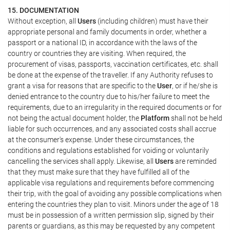
15. DOCUMENTATION
Without exception, all
Users
(including children) must have their
appropriate personal and family documents in order, whether a
passport or a national ID, in accordance with the laws of the
country or countries they are visiting. When required, the
procurement of visas, passports, vaccination certificates, etc. shall
be done at the expense of the traveller. If any Authority refuses to
grant a visa for reasons that are specific to the
User
, or if he/she is
denied entrance to the country due to his/her failure to meet the
requirements, due to an irregularity in the required documents or for
not being the actual document holder, the
Platform
shall not be held
liable for such occurrences, and any associated costs shall accrue
at the consumer's expense. Under these circumstances, the
conditions and regulations established for voiding or voluntarily
cancelling the services shall apply. Likewise, all
Users
are reminded
that they must make sure that they have fulfilled all of the
applicable visa regulations and requirements before commencing
their trip, with the goal of avoiding any possible complications when
entering the countries they plan to visit. Minors under the age of 18
must be in possession of a written permission slip, signed by their
parents or guardians, as this may be requested by any competent