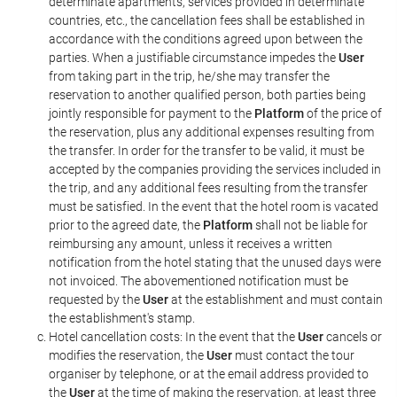
determinate apartments, services provided in determinate
countries, etc., the cancellation fees shall be established in
accordance with the conditions agreed upon between the
parties. When a justifiable circumstance impedes the
User
from taking part in the trip, he/she may transfer the
reservation to another qualified person, both parties being
jointly responsible for payment to the
Platform
of the price of
the reservation, plus any additional expenses resulting from
the transfer. In order for the transfer to be valid, it must be
accepted by the companies providing the services included in
the trip, and any additional fees resulting from the transfer
must be satisfied. In the event that the hotel room is vacated
prior to the agreed date, the
Platform
shall not be liable for
reimbursing any amount, unless it receives a written
notification from the hotel stating that the unused days were
not invoiced. The abovementioned notification must be
requested by the
User
at the establishment and must contain
the establishment's stamp.
Hotel cancellation costs: In the event that the
User
cancels or
modifies the reservation, the
User
must contact the tour
organiser by telephone, or at the email address provided to
the
User
at the time of making the reservation, at least three