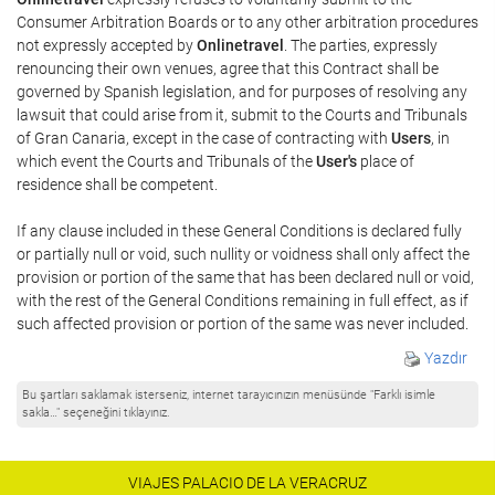
Consumer Arbitration Boards or to any other arbitration procedures
not expressly accepted by
Onlinetravel
. The parties, expressly
renouncing their own venues, agree that this Contract shall be
governed by Spanish legislation, and for purposes of resolving any
lawsuit that could arise from it, submit to the Courts and Tribunals
of Gran Canaria, except in the case of contracting with
Users
, in
which event the Courts and Tribunals of the
User's
place of
residence shall be competent.
If any clause included in these General Conditions is declared fully
or partially null or void, such nullity or voidness shall only affect the
provision or portion of the same that has been declared null or void,
with the rest of the General Conditions remaining in full effect, as if
such affected provision or portion of the same was never included.
Yazdır
Bu şartları saklamak isterseniz, internet tarayıcınızın menüsünde "Farklı isimle
sakla…" seçeneğini tıklayınız.
VIAJES PALACIO DE LA VERACRUZ