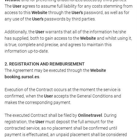
The
User
agrees to assume full liability for any costs stemming from
access to this
Website
through the
User's
password, as well as for
any use of the
User's
passwords by third parties.
Additionally, the
User
warrants that all of the information he/she
has supplied, both to gain access to the
Website
and whilst using it,
is true, complete and precise, and agrees to maintain this
information up-to-date.
2. REGISTRATION AND REIMBURSEMENT
The Agreement may be executed through the
Website
booking.sursol.es
.
Execution of the Contract occurs at the moment the service is
confirmed, when the
User
accepts the General Conditions and
makes the corresponding payment.
The executed Contract shall be filed by
Onlinetravel
. During
registration, the
User
must deposit the full amount for the
contracted service, as no placement shall be confirmed until
payment is effectuated, an unpaid placement shall be considered