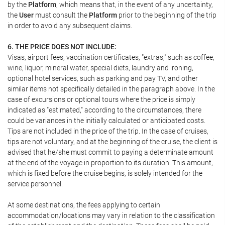
by the
Platform
, which means that, in the event of any uncertainty,
the
User
must consult the
Platform
prior to the beginning of the trip
in order to avoid any subsequent claims.
6. THE PRICE DOES NOT INCLUDE:
Visas, airport fees, vaccination certificates, "extras," such as coffee,
wine, liquor, mineral water, special diets, laundry and ironing,
optional hotel services, such as parking and pay TV, and other
similar items not specifically detailed in the paragraph above. In the
case of excursions or optional tours where the price is simply
indicated as "estimated," according to the circumstances, there
could be variances in the initially calculated or anticipated costs.
Tips are not included in the price of the trip. In the case of cruises,
tips are not voluntary, and at the beginning of the cruise, the client is
advised that he/she must commit to paying a determinate amount
at the end of the voyage in proportion to its duration. This amount,
which is fixed before the cruise begins, is solely intended for the
service personnel.
At some destinations, the fees applying to certain
accommodation/locations may vary in relation to the classification