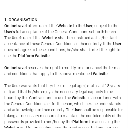
1. ORGANISATION
Onlinetravel
offers use of the
Website
to the
User
, subject to the
User's
full acceptance of the General Conditions set forth herein.
The
User's
use of this
Website
shall be construed as his/her tacit
acceptance of these General Conditions in their entirety. If the
User
does not agree to these conditions, he/she shall forfeit the right to
use the
Platform Website
.
Onlinetravel
reserves the right to modify, limit or cancel the terms
and conditions that apply to the above mentioned
Website
.
The
User
warrants that he/she is of legal age (i.e. at least 18 years
old) and that he/she enjoys the necessary legal capacity to be
bound by this Contract and to use the
Website
in accordance with
the General Conditions set forth herein, which he/she understands
and acknowledges in their entirety. The
User
shall be responsible for
taking all necessary measures to maintain the confidentiality of the
passwords provided to him/her by the
Platform
for accessing the
Website
and for preventing unauthorized access by third parties.