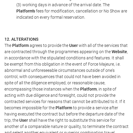
(3) working days in advance of the arrival date. The
Platform's
fees for modification, cancellation or No Show are
indicated on every formal reservation.
12. ALTERATIONS
The
Platform
agrees to provide the
User
with all of the services that
are contracted through the programmes appearing on the
Website
,
in accordance with the stipulated conditions and features. It shall
be exempt from this obligation in the event of Force Majeure, i.e.
abnormal and unforeseeable circumstances outside of one's
control, with consequences that could not have been avoided in
spite of all the diligence employed, or reasonable cause,
encompassing those instances when the
Platform
, in spite of
acting with due diligence and foresight, could not provide the
contracted services for reasons that cannot be attributed to it. If it
becomes impossible for the
Platform
to provide a service after
having executed the contract but before the departure date of the
trip, the
User
shall have the right to substitute this service for
another of a comparable nature or quality, to terminate the contract
and select another equivalent or superior combination travel