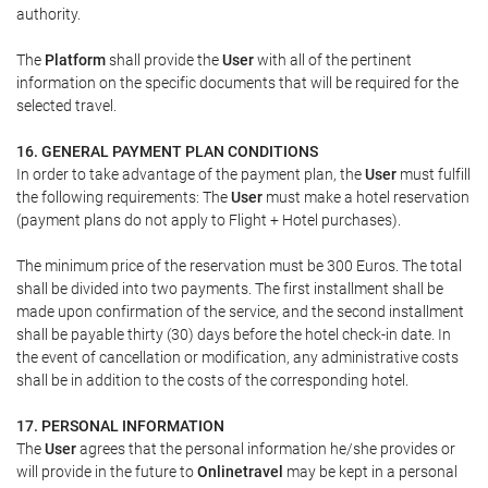
authority.
The
Platform
shall provide the
User
with all of the pertinent
information on the specific documents that will be required for the
selected travel.
16. GENERAL PAYMENT PLAN CONDITIONS
In order to take advantage of the payment plan, the
User
must fulfill
the following requirements: The
User
must make a hotel reservation
(payment plans do not apply to Flight + Hotel purchases).
The minimum price of the reservation must be 300 Euros. The total
shall be divided into two payments. The first installment shall be
made upon confirmation of the service, and the second installment
shall be payable thirty (30) days before the hotel check-in date. In
the event of cancellation or modification, any administrative costs
shall be in addition to the costs of the corresponding hotel.
17. PERSONAL INFORMATION
The
User
agrees that the personal information he/she provides or
will provide in the future to
Onlinetravel
may be kept in a personal