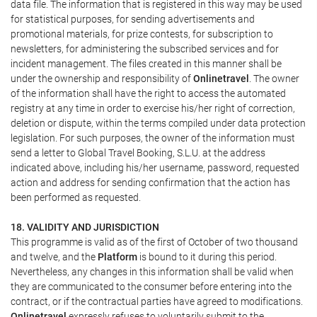
data file. The information that is registered in this way may be used
for statistical purposes, for sending advertisements and
promotional materials, for prize contests, for subscription to
newsletters, for administering the subscribed services and for
incident management. The files created in this manner shall be
under the ownership and responsibility of
Onlinetravel
. The owner
of the information shall have the right to access the automated
registry at any time in order to exercise his/her right of correction,
deletion or dispute, within the terms compiled under data protection
legislation. For such purposes, the owner of the information must
send a letter to Global Travel Booking, S.L.U. at the address
indicated above, including his/her username, password, requested
action and address for sending confirmation that the action has
been performed as requested.
18. VALIDITY AND JURISDICTION
This programme is valid as of the first of October of two thousand
and twelve, and the
Platform
is bound to it during this period.
Nevertheless, any changes in this information shall be valid when
they are communicated to the consumer before entering into the
contract, or if the contractual parties have agreed to modifications.
Onlinetravel
expressly refuses to voluntarily submit to the