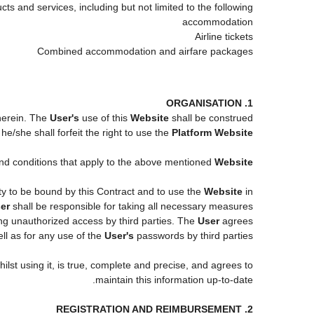
ts and services, including but not limited to the following:
accommodation
Airline tickets
Combined accommodation and airfare packages
1. ORGANISATION
 herein. The
User's
use of this
Website
shall be construed
e/she shall forfeit the right to use the
Platform Website
 and conditions that apply to the above mentioned
Website
ity to be bound by this Contract and to use the
Website
in
er
shall be responsible for taking all necessary measures
ng unauthorized access by third parties. The
User
agrees
l as for any use of the
User's
passwords by third parties.
ilst using it, is true, complete and precise, and agrees to
maintain this information up-to-date.
2. REGISTRATION AND REIMBURSEMENT