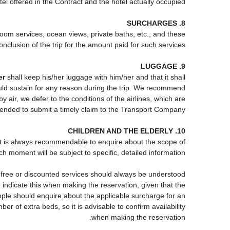
tel offered in the Contract and the hotel actually occupied.
8. SURCHARGES
 room services, ocean views, private baths, etc., and these
onclusion of the trip for the amount paid for such services.
9. LUGGAGE
er
shall keep his/her luggage with him/her and that it shall
ould sustain for any reason during the trip. We recommend
 air, we defer to the conditions of the airlines, which are
mended to submit a timely claim to the Transport Company.
10. CHILDREN AND THE ELDERLY
, it is always recommendable to enquire about the scope of
h moment will be subject to specific, detailed information.
e free or discounted services should always be understood
indicate this when making the reservation, given that the
 people should enquire about the applicable surcharge for an
r of extra beds, so it is advisable to confirm availability
when making the reservation.