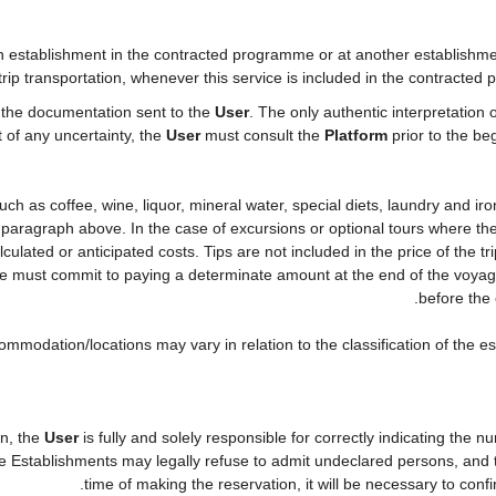
establishment in the contracted programme or at another establishment 
rip transportation, whenever this service is included in the contracted 
n the documentation sent to the
User
. The only authentic interpretation 
t of any uncertainty, the
User
must consult the
Platform
prior to the beg
" such as coffee, wine, liquor, mineral water, special diets, laundry and i
he paragraph above. In the case of excursions or optional tours where the
culated or anticipated costs. Tips are not included in the price of the tri
she must commit to paying a determinate amount at the end of the voyage 
before the 
ommodation/locations may vary in relation to the classification of the e
on, the
User
is fully and solely responsible for correctly indicating the
he Establishments may legally refuse to admit undeclared persons, and
time of making the reservation, it will be necessary to con