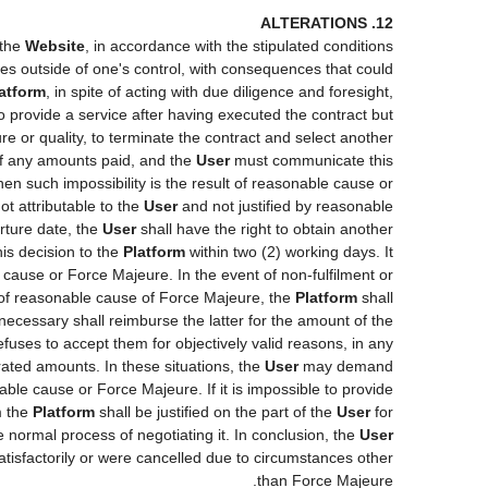
12. ALTERATIONS
 the
Website
, in accordance with the stipulated conditions
ces outside of one's control, with consequences that could
atform
, in spite of acting with due diligence and foresight,
o provide a service after having executed the contract but
re or quality, to terminate the contract and select another
 of any amounts paid, and the
User
must communicate this
hen such impossibility is the result of reasonable cause or
ot attributable to the
User
and not justified by reasonable
rture date, the
User
shall have the right to obtain another
s decision to the
Platform
within two (2) working days. It
e cause or Force Majeure. In the event of non-fulfilment or
lt of reasonable cause of Force Majeure, the
Platform
shall
 necessary shall reimburse the latter for the amount of the
fuses to accept them for objectively valid reasons, in any
orated amounts. In these situations, the
User
may demand
able cause or Force Majeure. If it is impossible to provide
m the
Platform
shall be justified on the part of the
User
for
e normal process of negotiating it. In conclusion, the
User
tisfactorily or were cancelled due to circumstances other
than Force Majeure.