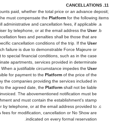
11. CANCELLATIONS
ounts paid, whether the total price or an advance deposit;
she must compensate the
Platform
for the following items:
ll administrative and cancellation fees, if applicable.
iser by telephone, or at the email address the
User
cellation fees and penalties shall be those that are
cific cancellation conditions of the trip. If the
User
such failure is due to demonstrable Force Majeure or
to special financial conditions, such as in the case
minate apartments, services provided in determinate
s. When a justifiable circumstance impedes the
User
nsible for payment to the
Platform
of the price of the
d by the companies providing the services included in
r to the agreed date, the
Platform
shall not be liable
ot invoiced. The abovementioned notification must be
shment and must contain the establishment's stamp.
r by telephone, or at the email address provided to
s
fees for modification, cancellation or No Show are
indicated on every formal reservation.