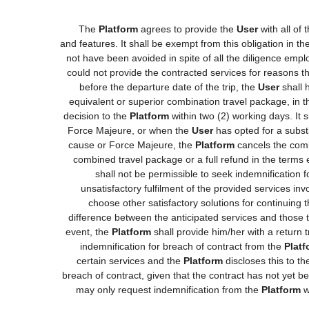
The
Platform
agrees to provide the
User
with all of
and features. It shall be exempt from this obligation in 
not have been avoided in spite of all the diligence e
could not provide the contracted services for reasons tha
before the departure date of the trip, the
User
shall h
equivalent or superior combination travel package, in t
decision to the
Platform
within two (2) working days. It 
Force Majeure, or when the
User
has opted for a substi
cause or Force Majeure, the
Platform
cancels the comb
combined travel package or a full refund in the terms
shall not be permissible to seek indemnification 
unsatisfactory fulfilment of the provided services in
choose other satisfactory solutions for continuing
difference between the anticipated services and those th
event, the
Platform
shall provide him/her with a return t
indemnification for breach of contract from the
Platf
certain services and the
Platform
discloses this to t
breach of contract, given that the contract has not yet b
may only request indemnification from the
Platform
w