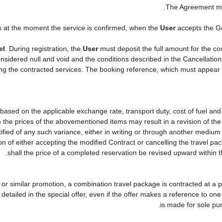
.
The Agreement ma
s at the moment the service is confirmed, when the
User
accepts the G
el
. During registration, the
User
must deposit the full amount for the co
nsidered null and void and the conditions described in the Cancellation
ying the contracted services. The booking reference, which must appear
 based on the applicable exchange rate, transport duty, cost of fuel an
 the prices of the abovementioned items may result in a revision of the
tified of any such variance, either in writing or through another mediu
on of either accepting the modified Contract or cancelling the travel p
shall the price of a completed reservation be revised upward within 
er or similar promotion, a combination travel package is contracted at a 
lly detailed in the special offer, even if the offer makes a reference to
is made for sole pur