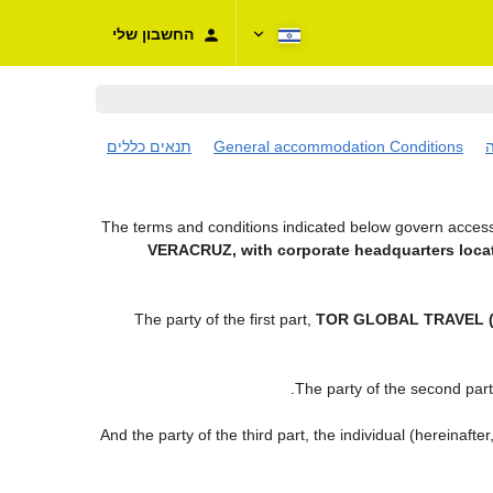
החשבון שלי
תנאים כללים
General accommodation Conditions
ת
The terms and conditions indicated below govern access 
VERACRUZ, with corporate headquarters locat
The party of the first part,
TOR GLOBAL TRAVEL (
.
The party of the second par
And the party of the third part, the individual (hereinafter