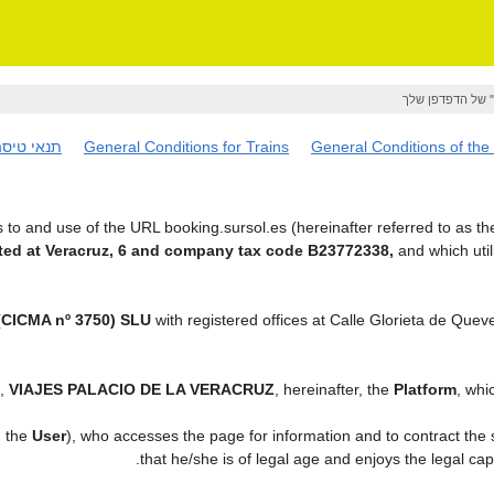
אם ברצונך לשמור
נאי טיסה
General Conditions for Trains
General Conditions of the
to and use of the URL booking.sursol.es (hereinafter referred to as t
ed at Veracruz, 6 and company tax code B23772338,
and which uti
CICMA nº 3750) SLU
with registered offices at Calle Glorieta de Que
t,
VIAJES PALACIO DE LA VERACRUZ
, hereinafter, the
Platform
, whi
, the
User
), who accesses the page for information and to contract the
.
that he/she is of legal age and enjoys the legal ca