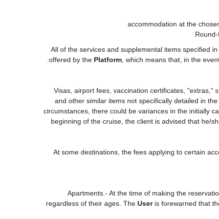
accommodation at the chosen 
Round-t
All of the services and supplemental items specified i
offered by the
Platform
, which means that, in the even
Visas, airport fees, vaccination certificates, "extras,
and other similar items not specifically detailed in t
circumstances, there could be variances in the initially cal
beginning of the cruise, the client is advised that he/
At some destinations, the fees applying to certain acc
Apartments.- At the time of making the reservati
regardless of their ages. The
User
is forewarned that t