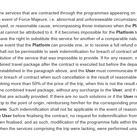
 the services that are contracted through the programmes appearing on
the event of Force Majeure, i.e. abnormal and unforeseeable circumstan
mployed, or reasonable cause, encompassing those instances when the
Pl
t cannot be attributed to it. If it becomes impossible for the
Platform
t
ave the right to substitute this service for another of a comparable natu
he event that the
Platform
can provide one, or to receive a full refund
shall not be permissible to seek indemnification for breach of contract w
tution of the service that was impossible to provide. If for any reason, n
ined travel package after the contract is executed but before the depa
 established in the paragraph above, and the
User
must communicate thi
for breach of contract when such cancellation is the result of reasonabl
volving more than 50% of the price of the trip, when this is not the resu
 the combined travel package, without any surcharge to the
User
, and if
at are actually provided. If there are no such solutions or if the
User
re
rip to the point of origin, reimbursing him/her for the corresponding pr
orm
. Such indemnification shall not be applicable in the event of reason
he
User
before finalising the contract, no request for indemnification fro
een finalised, and as such, modification of the programme falls within th
hen the services comprising the trip were lacking, were performed unsa