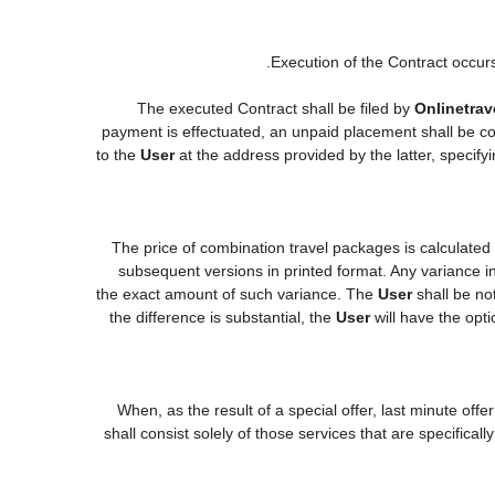
Execution of the Contract occur
The executed Contract shall be filed by
Onlinetrav
payment is effectuated, an unpaid placement shall be co
to the
User
at the address provided by the latter, specif
The price of combination travel packages is calculated
subsequent versions in printed format. Any variance in
the exact amount of such variance. The
User
shall be no
the difference is substantial, the
User
will have the opti
When, as the result of a special offer, last minute off
shall consist solely of those services that are specifica