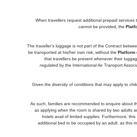
When travellers request additional prepaid services 
cannot be provided, the
Platf
The traveller's luggage is not part of the Contract betwee
be transported at his/her own risk, without the
Platform
that travellers be present whenever their luggage
regulated by the International Air Transport Asso
Given the diversity of conditions that may apply to ch
As such, families are recommended to enquire about the
as applying when the room is shared by two adults an
hotels avail of limited supplies. Furthermore, this
additional bed to be occupied by an adult, as this m