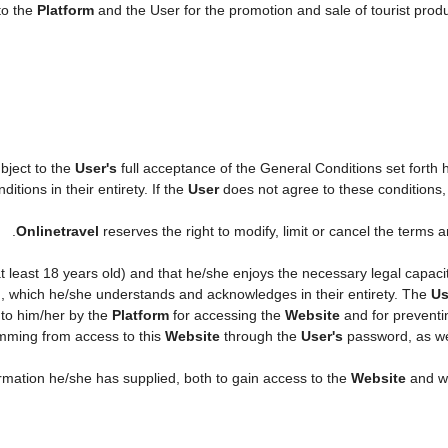
to the
Platform
and the User for the promotion and sale of tourist produc
ubject to the
User's
full acceptance of the General Conditions set forth
itions in their entirety. If the
User
does not agree to these conditions, h
.
Onlinetravel
reserves the right to modify, limit or cancel the terms
 at least 18 years old) and that he/she enjoys the necessary legal capac
n, which he/she understands and acknowledges in their entirety. The
Us
 to him/her by the
Platform
for accessing the
Website
and for preventi
temming from access to this
Website
through the
User's
password, as wel
formation he/she has supplied, both to gain access to the
Website
and wh