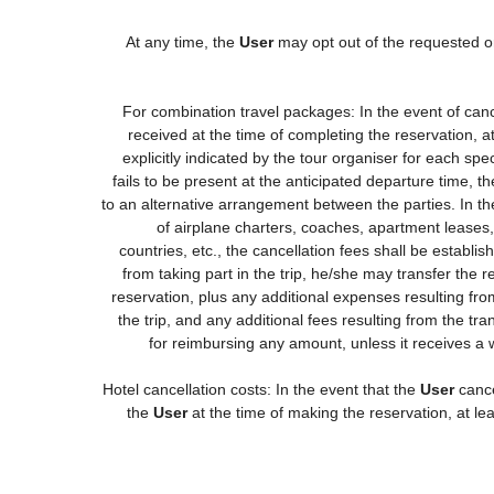
At any time, the
User
may opt out of the requested or
For combination travel packages: In the event of canc
received at the time of completing the reservation, a
explicitly indicated by the tour organiser for each spec
fails to be present at the anticipated departure time, t
to an alternative arrangement between the parties. In the
of airplane charters, coaches, apartment leases
countries, etc., the cancellation fees shall be estab
from taking part in the trip, he/she may transfer the 
reservation, plus any additional expenses resulting from
the trip, and any additional fees resulting from the tr
for reimbursing any amount, unless it receives a 
Hotel cancellation costs: In the event that the
User
cance
the
User
at the time of making the reservation, at le