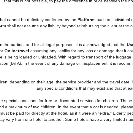
that this is not possible, to pay the difference in price between the ho
that cannot be definitely confirmed by the
Platform
, such as individual
orm
shall not assume any liability beyond reimbursing the client at the c
n the parties, and for all legal purposes, it is acknowledged that the
Us
or
Onlinetravel
assuming any liability for any loss or damage that it c
 is being loaded or unloaded. With regard to transport of the luggage by
ciation (IATA). In the event of any damage or misplacement, it is recom
ildren, depending on their age, the service provider and the travel date
any special conditions that may exist and that at eac
 special conditions for free or discounted services for children. Thes
d a maximum of two children. In the event that a cot is needed, please 
 must be paid for directly at the hotel, as if it were an "extra." Elderly
ay vary from one hotel to another. Some hotels have a very limited numbe