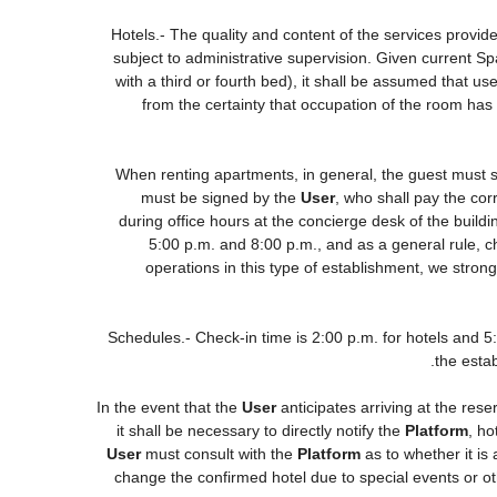
Hotels.- The quality and content of the services provide
subject to administrative supervision. Given current Sp
with a third or fourth bed), it shall be assumed that 
from the certainty that occupation of the room has 
When renting apartments, in general, the guest must s
must be signed by the
User
, who shall pay the cor
during office hours at the concierge desk of the buil
5:00 p.m. and 8:00 p.m., and as a general rule, ch
operations in this type of establishment, we stron
Schedules.- Check-in time is 2:00 p.m. for hotels and 5:0
the estab
In the event that the
User
anticipates arriving at the rese
it shall be necessary to directly notify the
Platform
, ho
User
must consult with the
Platform
as to whether it is
change the confirmed hotel due to special events or other