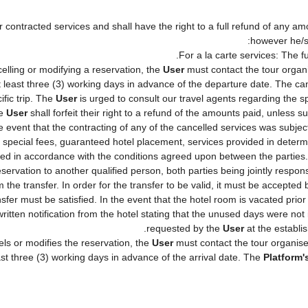
 contracted services and shall have the right to a full refund of any am
however he/
For a la carte services: The fu
elling or modifying a reservation, the
User
must contact the tour organ
t least three (3) working days in advance of the departure date. The can
ific trip. The
User
is urged to consult our travel agents regarding the spe
he
User
shall forfeit their right to a refund of the amounts paid, unless 
 event that the contracting of any of the cancelled services was subject 
, special fees, guaranteed hotel placement, services provided in deter
lished in accordance with the conditions agreed upon between the partie
reservation to another qualified person, both parties being jointly respo
 the transfer. In order for the transfer to be valid, it must be accepte
ansfer must be satisfied. In the event that the hotel room is vacated prio
written notification from the hotel stating that the unused days were n
requested by the
User
at the establi
ls or modifies the reservation, the
User
must contact the tour organise
ast three (3) working days in advance of the arrival date. The
Platform'