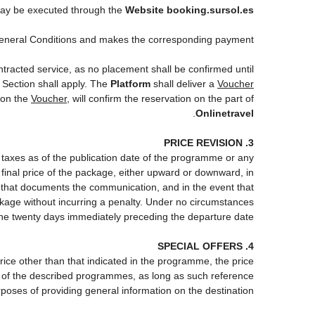
y be executed through the
Website booking.sursol.es
eneral Conditions and makes the corresponding payment.
ntracted service, as no placement shall be confirmed until
 Section shall apply. The
Platform
shall deliver a
Voucher
 on the
Voucher
, will confirm the reservation on the part of
.
Onlinetravel
3. PRICE REVISION
d taxes as of the publication date of the programme or any
 final price of the package, either upward or downward, in
m that documents the communication, and in the event that
ackage without incurring a penalty. Under no circumstances
the twenty days immediately preceding the departure date.
4. SPECIAL OFFERS
price other than that indicated in the programme, the price
 one of the described programmes, as long as such reference
poses of providing general information on the destination.