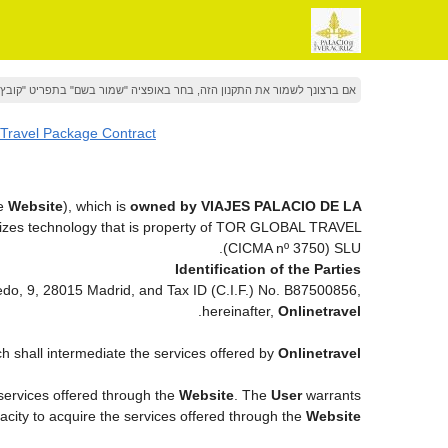
 את התקנון הזה, בחר באופציה "שמור בשם" בתפריט "קובץ" של הדפדפן שלך
 Travel Package Contract
he
Website
), which is
owned by VIAJES PALACIO DE LA
lizes technology that is property of TOR GLOBAL TRAVEL
(CICMA nº 3750) SLU.
Identification of the Parties
vedo, 9, 28015 Madrid, and Tax ID (C.I.F.) No. B87500856,
.
hereinafter,
Onlinetravel
ch shall intermediate the services offered by
Onlinetravel
 services offered through the
Website
. The
User
warrants
pacity to acquire the services offered through the
Website