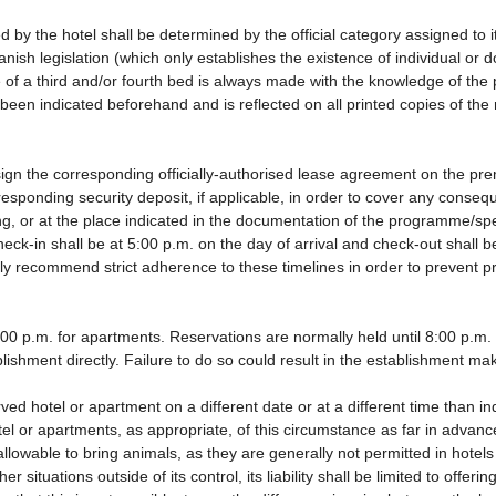
d by the hotel shall be determined by the official category assigned to i
anish legislation (which only establishes the existence of individual or
use of a third and/or fourth bed is always made with the knowledge of t
been indicated beforehand and is reflected on all printed copies of the r
ign the corresponding officially-authorised lease agreement on the pre
responding security deposit, if applicable, in order to cover any cons
ding, or at the place indicated in the documentation of the programme/s
eck-in shall be at 5:00 p.m. on the day of arrival and check-out shall 
gly recommend strict adherence to these timelines in order to prevent p
0 p.m. for apartments. Reservations are normally held until 8:00 p.m. If 
lishment directly. Failure to do so could result in the establishment ma
rved hotel or apartment on a different date or at a different time than i
tel or apartments, as appropriate, of this circumstance as far in advan
 allowable to bring animals, as they are generally not permitted in hotel
 situations outside of its control, its liability shall be limited to offeri