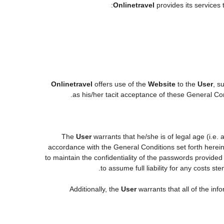
Onlinetravel
provides its services 
Onlinetravel
offers use of the
Website
to the
User
, s
.
as his/her tacit acceptance of these General Cond
The
User
warrants that he/she is of legal age (i.e.
accordance with the General Conditions set forth herei
to maintain the confidentiality of the passwords provided
to assume full liability for any costs s
Additionally, the
User
warrants that all of the in