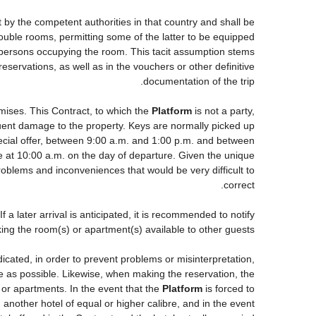
t by the competent authorities in that country and shall be
 double rooms, permitting some of the latter to be equipped
he persons occupying the room. This tacit assumption stems
eservations, as well as in the vouchers or other definitive
documentation of the trip.
mises. This Contract, to which the
Platform
is not a party,
equent damage to the property. Keys are normally picked up
pecial offer, between 9:00 a.m. and 1:00 p.m. and between
be at 10:00 a.m. on the day of departure. Given the unique
roblems and inconveniences that would be very difficult to
correct.
a later arrival is anticipated, it is recommended to notify
king the room(s) or apartment(s) available to other guests.
ndicated, in order to prevent problems or misinterpretation,
ce as possible. Likewise, when making the reservation, the
s or apartments. In the event that the
Platform
is forced to
ng another hotel of equal or higher calibre, and in the event