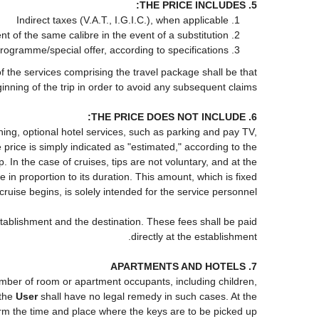
5. THE PRICE INCLUDES:
Indirect taxes (V.A.T., I.G.I.C.), when applicable
of the same calibre in the event of a substitution
programme/special offer, according to specifications
of the services comprising the travel package shall be that
inning of the trip in order to avoid any subsequent claims.
6. THE PRICE DOES NOT INCLUDE:
roning, optional hotel services, such as parking and pay TV,
 price is simply indicated as "estimated," according to the
p. In the case of cruises, tips are not voluntary, and at the
in proportion to its duration. This amount, which is fixed
cruise begins, is solely intended for the service personnel.
stablishment and the destination. These fees shall be paid
directly at the establishment.
7. APARTMENTS AND HOTELS
 number of room or apartment occupants, including children,
 the
User
shall have no legal remedy in such cases. At the
firm the time and place where the keys are to be picked up.