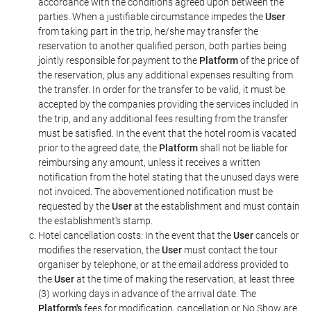
accordance with the conditions agreed upon between the
parties. When a justifiable circumstance impedes the
User
from taking part in the trip, he/she may transfer the
reservation to another qualified person, both parties being
jointly responsible for payment to the
Platform
of the price of
the reservation, plus any additional expenses resulting from
the transfer. In order for the transfer to be valid, it must be
accepted by the companies providing the services included in
the trip, and any additional fees resulting from the transfer
must be satisfied. In the event that the hotel room is vacated
prior to the agreed date, the
Platform
shall not be liable for
reimbursing any amount, unless it receives a written
notification from the hotel stating that the unused days were
not invoiced. The abovementioned notification must be
requested by the
User
at the establishment and must contain
the establishment's stamp.
Hotel cancellation costs: In the event that the
User
cancels or
modifies the reservation, the
User
must contact the tour
organiser by telephone, or at the email address provided to
the
User
at the time of making the reservation, at least three
(3) working days in advance of the arrival date. The
Platform's
fees for modification, cancellation or No Show are