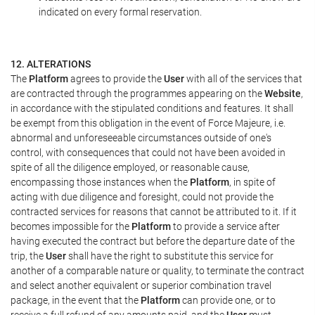
indicated on every formal reservation.
12. ALTERATIONS
The
Platform
agrees to provide the
User
with all of the services that
are contracted through the programmes appearing on the
Website
,
in accordance with the stipulated conditions and features. It shall
be exempt from this obligation in the event of Force Majeure, i.e.
abnormal and unforeseeable circumstances outside of one's
control, with consequences that could not have been avoided in
spite of all the diligence employed, or reasonable cause,
encompassing those instances when the
Platform
, in spite of
acting with due diligence and foresight, could not provide the
contracted services for reasons that cannot be attributed to it. If it
becomes impossible for the
Platform
to provide a service after
having executed the contract but before the departure date of the
trip, the
User
shall have the right to substitute this service for
another of a comparable nature or quality, to terminate the contract
and select another equivalent or superior combination travel
package, in the event that the
Platform
can provide one, or to
receive a full refund of any amounts paid, and the
User
must