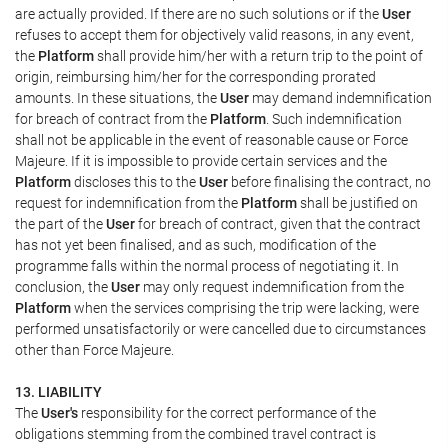
are actually provided. If there are no such solutions or if the
User
refuses to accept them for objectively valid reasons, in any event,
the
Platform
shall provide him/her with a return trip to the point of
origin, reimbursing him/her for the corresponding prorated
amounts. In these situations, the
User
may demand indemnification
for breach of contract from the
Platform
. Such indemnification
shall not be applicable in the event of reasonable cause or Force
Majeure. If it is impossible to provide certain services and the
Platform
discloses this to the
User
before finalising the contract, no
request for indemnification from the
Platform
shall be justified on
the part of the
User
for breach of contract, given that the contract
has not yet been finalised, and as such, modification of the
programme falls within the normal process of negotiating it. In
conclusion, the
User
may only request indemnification from the
Platform
when the services comprising the trip were lacking, were
performed unsatisfactorily or were cancelled due to circumstances
other than Force Majeure.
13. LIABILITY
The
User's
responsibility for the correct performance of the
obligations stemming from the combined travel contract is