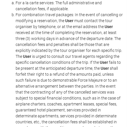
For a la carte services: The full administrative and
cancellation fees, if applicable.
For combination travel packages: In the event of cancelling or
modifying a reservation, the
User
must contact the tour
organiser by telephone, or at the email address the
User
received at the time of completing the reservation, at least
three (3) working days in advance of the departure date. The
cancellation fees and penalties shall be those that are
explicitly indicated by the tour organiser for each specific trip.
The
User
is urged to consult our travel agents regarding the
specific cancellation conditions of the trip. If the
User
fails to
be present at the anticipated departure time, the
User
shall
forfeit their right to a refund of the amounts paid, unless
such failure is due to demonstrable Force Majeure or to an
alternative arrangement between the parties. In the event
that the contracting of any of the cancelled services was
subject to special financial conditions, such as in the case of
airplane charters, coaches, apartment leases, special fees,
guaranteed hotel placement, services provided in
determinate apartments, services provided in determinate
countries, etc., the cancellation fees shall be established in