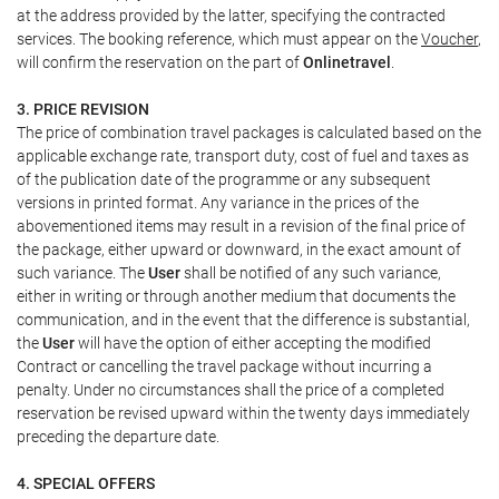
at the address provided by the latter, specifying the contracted
services. The booking reference, which must appear on the
Voucher
,
will confirm the reservation on the part of
Onlinetravel
.
3. PRICE REVISION
The price of combination travel packages is calculated based on the
applicable exchange rate, transport duty, cost of fuel and taxes as
of the publication date of the programme or any subsequent
versions in printed format. Any variance in the prices of the
abovementioned items may result in a revision of the final price of
the package, either upward or downward, in the exact amount of
such variance. The
User
shall be notified of any such variance,
either in writing or through another medium that documents the
communication, and in the event that the difference is substantial,
the
User
will have the option of either accepting the modified
Contract or cancelling the travel package without incurring a
penalty. Under no circumstances shall the price of a completed
reservation be revised upward within the twenty days immediately
preceding the departure date.
4. SPECIAL OFFERS