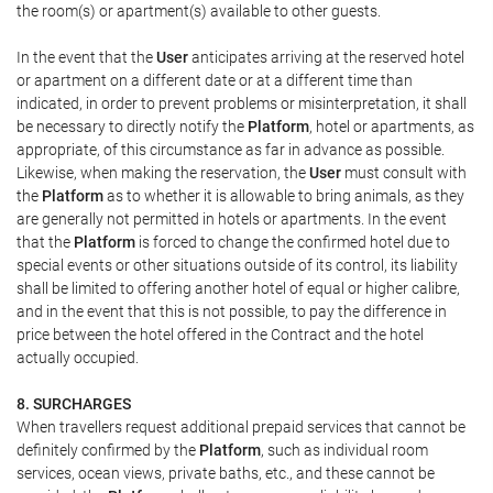
the room(s) or apartment(s) available to other guests.
In the event that the
User
anticipates arriving at the reserved hotel
or apartment on a different date or at a different time than
indicated, in order to prevent problems or misinterpretation, it shall
be necessary to directly notify the
Platform
, hotel or apartments, as
appropriate, of this circumstance as far in advance as possible.
Likewise, when making the reservation, the
User
must consult with
the
Platform
as to whether it is allowable to bring animals, as they
are generally not permitted in hotels or apartments. In the event
that the
Platform
is forced to change the confirmed hotel due to
special events or other situations outside of its control, its liability
shall be limited to offering another hotel of equal or higher calibre,
and in the event that this is not possible, to pay the difference in
price between the hotel offered in the Contract and the hotel
actually occupied.
8. SURCHARGES
When travellers request additional prepaid services that cannot be
definitely confirmed by the
Platform
, such as individual room
services, ocean views, private baths, etc., and these cannot be