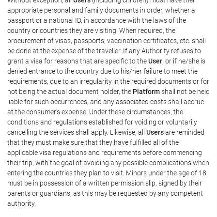
appropriate personal and family documents in order, whether a
passport or a national ID, in accordance with the laws of the
country or countries they are visiting. When required, the
procurement of visas, passports, vaccination certificates, etc. shall
be done at the expense of the traveller. If any Authority refuses to
grant a visa for reasons that are specific to the
User
, or if he/she is
denied entrance to the country due to his/her failure to meet the
requirements, due to an irregularity in the required documents or for
not being the actual document holder, the
Platform
shall not be held
liable for such occurrences, and any associated costs shall accrue
at the consumer's expense. Under these circumstances, the
conditions and regulations established for voiding or voluntarily
cancelling the services shall apply. Likewise, all
Users
are reminded
that they must make sure that they have fulfilled all of the
applicable visa regulations and requirements before commencing
their trip, with the goal of avoiding any possible complications when
entering the countries they plan to visit. Minors under the age of 18
must be in possession of a written permission slip, signed by their
parents or guardians, as this may be requested by any competent
authority.