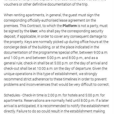
vouchers or other definitive documentation of the trip.
When renting apartments, in general, the guest must sign the
corresponding officially-authorised lease agreement on the
premises. This Contract, to which the
Platform
is not a party, must
be signed by the
User
, who shall pay the corresponding security
deposit, if applicable, in order to cover any consequent damage to
the property. Keys are normally picked up during office hours at the
concierge desk of the building, or at the place indicated in the
documentation of the programme/special offer, between 9:00 a.m.
and 1:00 p.m. and between 5:00 p.m. and 8:00 p.m., and as a
general rule, check-in shall be at 5:00 p.m. on the day of arrival and
check-out shall be at 10:00 a.m. on the day of departure. Given the
unique operations in this type of establishment, we strongly
recommend strict adherence to these timelines in order to prevent
problems and inconveniences that would be very difficult to correct.
Schedules.- Check-in time is 2:00 p.m. for hotels and 5:00 p.m. for
apartments. Reservations are normally held until 8:00 p.m. If a later
arrival is anticipated, it is recommended to notify the establishment
directly. Failure to do so could result in the establishment making