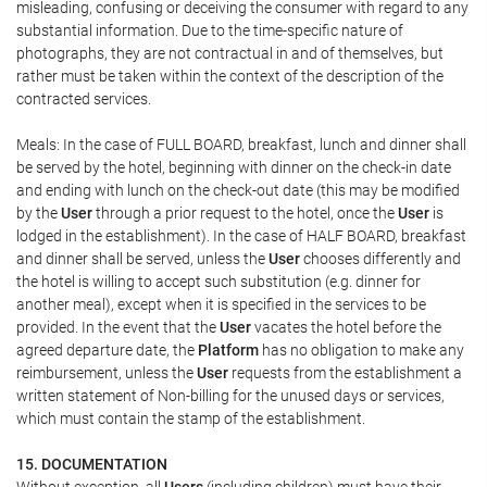
misleading, confusing or deceiving the consumer with regard to any
substantial information. Due to the time-specific nature of
photographs, they are not contractual in and of themselves, but
rather must be taken within the context of the description of the
contracted services.
Meals: In the case of FULL BOARD, breakfast, lunch and dinner shall
be served by the hotel, beginning with dinner on the check-in date
and ending with lunch on the check-out date (this may be modified
by the
User
through a prior request to the hotel, once the
User
is
lodged in the establishment). In the case of HALF BOARD, breakfast
and dinner shall be served, unless the
User
chooses differently and
the hotel is willing to accept such substitution (e.g. dinner for
another meal), except when it is specified in the services to be
provided. In the event that the
User
vacates the hotel before the
agreed departure date, the
Platform
has no obligation to make any
reimbursement, unless the
User
requests from the establishment a
written statement of Non-billing for the unused days or services,
which must contain the stamp of the establishment.
15. DOCUMENTATION
Without exception, all
Users
(including children) must have their