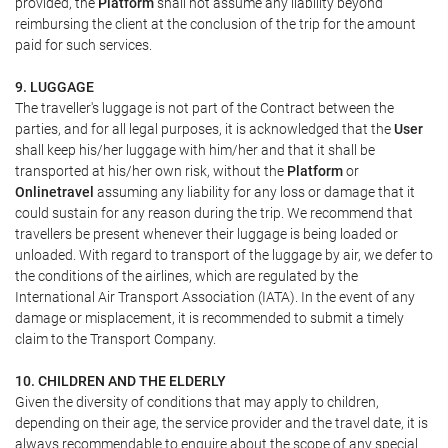
provided, the
Platform
shall not assume any liability beyond
reimbursing the client at the conclusion of the trip for the amount
paid for such services.
9. LUGGAGE
The traveller's luggage is not part of the Contract between the
parties, and for all legal purposes, it is acknowledged that the
User
shall keep his/her luggage with him/her and that it shall be
transported at his/her own risk, without the
Platform
or
Onlinetravel
assuming any liability for any loss or damage that it
could sustain for any reason during the trip. We recommend that
travellers be present whenever their luggage is being loaded or
unloaded. With regard to transport of the luggage by air, we defer to
the conditions of the airlines, which are regulated by the
International Air Transport Association (IATA). In the event of any
damage or misplacement, it is recommended to submit a timely
claim to the Transport Company.
10. CHILDREN AND THE ELDERLY
Given the diversity of conditions that may apply to children,
depending on their age, the service provider and the travel date, it is
always recommendable to enquire about the scope of any special