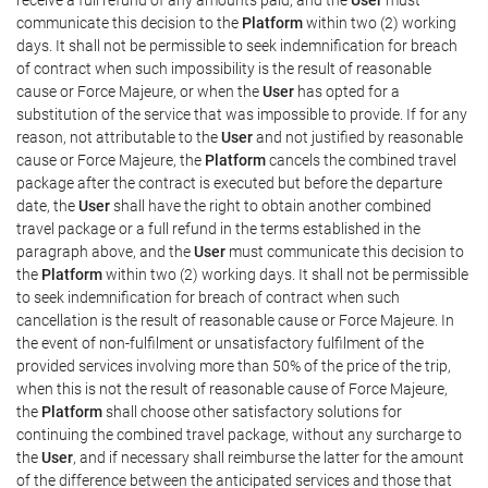
communicate this decision to the
Platform
within two (2) working
days. It shall not be permissible to seek indemnification for breach
of contract when such impossibility is the result of reasonable
cause or Force Majeure, or when the
User
has opted for a
substitution of the service that was impossible to provide. If for any
reason, not attributable to the
User
and not justified by reasonable
cause or Force Majeure, the
Platform
cancels the combined travel
package after the contract is executed but before the departure
date, the
User
shall have the right to obtain another combined
travel package or a full refund in the terms established in the
paragraph above, and the
User
must communicate this decision to
the
Platform
within two (2) working days. It shall not be permissible
to seek indemnification for breach of contract when such
cancellation is the result of reasonable cause or Force Majeure. In
the event of non-fulfilment or unsatisfactory fulfilment of the
provided services involving more than 50% of the price of the trip,
when this is not the result of reasonable cause of Force Majeure,
the
Platform
shall choose other satisfactory solutions for
continuing the combined travel package, without any surcharge to
the
User
, and if necessary shall reimburse the latter for the amount
of the difference between the anticipated services and those that