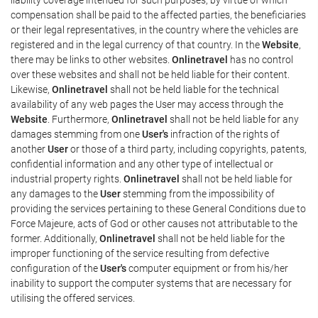
compensation shall be paid to the affected parties, the beneficiaries
or their legal representatives, in the country where the vehicles are
registered and in the legal currency of that country. In the
Website
,
there may be links to other websites.
Onlinetravel
has no control
over these websites and shall not be held liable for their content.
Likewise,
Onlinetravel
shall not be held liable for the technical
availability of any web pages the User may access through the
Website
. Furthermore,
Onlinetravel
shall not be held liable for any
damages stemming from one
User's
infraction of the rights of
another
User
or those of a third party, including copyrights, patents,
confidential information and any other type of intellectual or
industrial property rights.
Onlinetravel
shall not be held liable for
any damages to the
User
stemming from the impossibility of
providing the services pertaining to these General Conditions due to
Force Majeure, acts of God or other causes not attributable to the
former. Additionally,
Onlinetravel
shall not be held liable for the
improper functioning of the service resulting from defective
configuration of the
User's
computer equipment or from his/her
inability to support the computer systems that are necessary for
utilising the offered services.