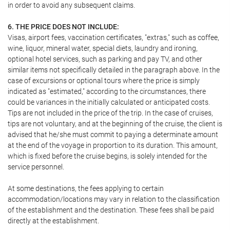
in order to avoid any subsequent claims.
6. THE PRICE DOES NOT INCLUDE:
Visas, airport fees, vaccination certificates, "extras," such as coffee,
wine, liquor, mineral water, special diets, laundry and ironing,
optional hotel services, such as parking and pay TV, and other
similar items not specifically detailed in the paragraph above. In the
case of excursions or optional tours where the price is simply
indicated as "estimated," according to the circumstances, there
could be variances in the initially calculated or anticipated costs.
Tips are not included in the price of the trip. In the case of cruises,
tips are not voluntary, and at the beginning of the cruise, the client is
advised that he/she must commit to paying a determinate amount
at the end of the voyage in proportion to its duration. This amount,
which is fixed before the cruise begins, is solely intended for the
service personnel.
At some destinations, the fees applying to certain
accommodation/locations may vary in relation to the classification
of the establishment and the destination. These fees shall be paid
directly at the establishment.