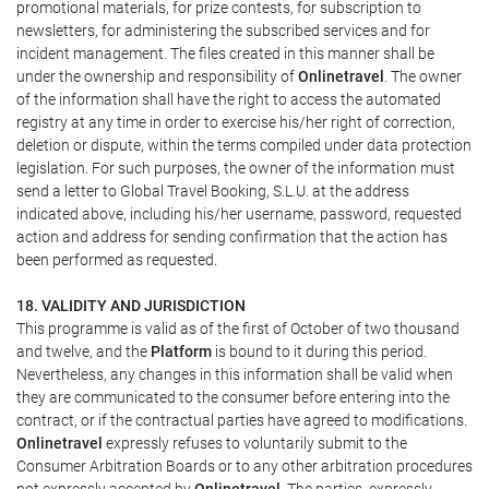
promotional materials, for prize contests, for subscription to
newsletters, for administering the subscribed services and for
incident management. The files created in this manner shall be
under the ownership and responsibility of
Onlinetravel
. The owner
of the information shall have the right to access the automated
registry at any time in order to exercise his/her right of correction,
deletion or dispute, within the terms compiled under data protection
legislation. For such purposes, the owner of the information must
send a letter to Global Travel Booking, S.L.U. at the address
indicated above, including his/her username, password, requested
action and address for sending confirmation that the action has
been performed as requested.
18. VALIDITY AND JURISDICTION
This programme is valid as of the first of October of two thousand
and twelve, and the
Platform
is bound to it during this period.
Nevertheless, any changes in this information shall be valid when
they are communicated to the consumer before entering into the
contract, or if the contractual parties have agreed to modifications.
Onlinetravel
expressly refuses to voluntarily submit to the
Consumer Arbitration Boards or to any other arbitration procedures
not expressly accepted by
Onlinetravel
. The parties, expressly