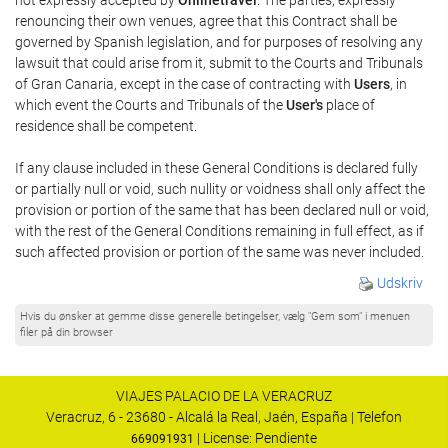
renouncing their own venues, agree that this Contract shall be
governed by Spanish legislation, and for purposes of resolving any
lawsuit that could arise from it, submit to the Courts and Tribunals
of Gran Canaria, except in the case of contracting with
Users
, in
which event the Courts and Tribunals of the
User's
place of
residence shall be competent.
If any clause included in these General Conditions is declared fully
or partially null or void, such nullity or voidness shall only affect the
provision or portion of the same that has been declared null or void,
with the rest of the General Conditions remaining in full effect, as if
such affected provision or portion of the same was never included.
Udskriv
Hvis du ønsker at gemme disse generelle betingelser, vælg "Gem som" i menuen
filer på din browser
VIAJES PALACIO DE LA VERACRUZ
Veracruz, 6 - 23680 - Alcalá la Real, Jaén, España | Telefon
| License: Pendiente
669091931