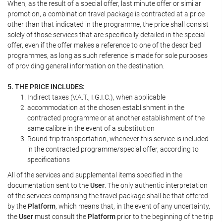
When, as the result of a special offer, last minute offer or similar
promotion, a combination travel package is contracted at a price
other than that indicated in the programme, the price shall consist
solely of those services that are specifically detailed in the special
offer, even if the offer makes a reference to one of the described
programmes, as long as such reference is made for sole purposes
of providing general information on the destination.
5. THE PRICE INCLUDES:
Indirect taxes (V.A.T., I.G.I.C.), when applicable
accommodation at the chosen establishment in the
contracted programme or at another establishment of the
same calibre in the event of a substitution
Round-trip transportation, whenever this service is included
in the contracted programme/special offer, according to
specifications
All of the services and supplemental items specified in the
documentation sent to the
User
. The only authentic interpretation
of the services comprising the travel package shall be that offered
by the
Platform
, which means that, in the event of any uncertainty,
the
User
must consult the
Platform
prior to the beginning of the trip