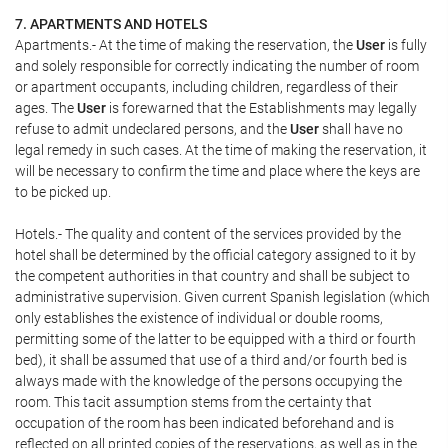
7. APARTMENTS AND HOTELS
Apartments.- At the time of making the reservation, the
User
is fully
and solely responsible for correctly indicating the number of room
or apartment occupants, including children, regardless of their
ages. The
User
is forewarned that the Establishments may legally
refuse to admit undeclared persons, and the
User
shall have no
legal remedy in such cases. At the time of making the reservation, it
will be necessary to confirm the time and place where the keys are
to be picked up.
Hotels.- The quality and content of the services provided by the
hotel shall be determined by the official category assigned to it by
the competent authorities in that country and shall be subject to
administrative supervision. Given current Spanish legislation (which
only establishes the existence of individual or double rooms,
permitting some of the latter to be equipped with a third or fourth
bed), it shall be assumed that use of a third and/or fourth bed is
always made with the knowledge of the persons occupying the
room. This tacit assumption stems from the certainty that
occupation of the room has been indicated beforehand and is
reflected on all printed copies of the reservations, as well as in the