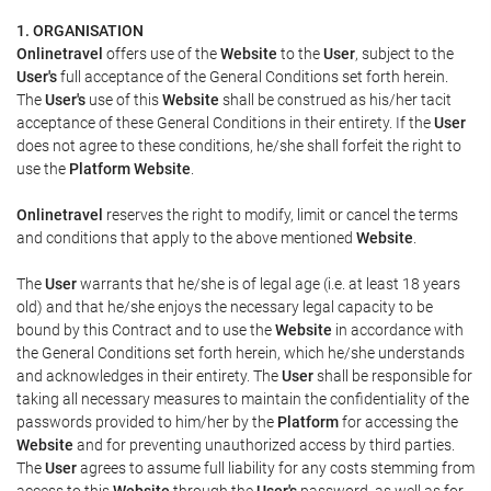
1. ORGANISATION
Onlinetravel
offers use of the
Website
to the
User
, subject to the
User's
full acceptance of the General Conditions set forth herein.
The
User's
use of this
Website
shall be construed as his/her tacit
acceptance of these General Conditions in their entirety. If the
User
does not agree to these conditions, he/she shall forfeit the right to
use the
Platform Website
.
Onlinetravel
reserves the right to modify, limit or cancel the terms
and conditions that apply to the above mentioned
Website
.
The
User
warrants that he/she is of legal age (i.e. at least 18 years
old) and that he/she enjoys the necessary legal capacity to be
bound by this Contract and to use the
Website
in accordance with
the General Conditions set forth herein, which he/she understands
and acknowledges in their entirety. The
User
shall be responsible for
taking all necessary measures to maintain the confidentiality of the
passwords provided to him/her by the
Platform
for accessing the
Website
and for preventing unauthorized access by third parties.
The
User
agrees to assume full liability for any costs stemming from
access to this
Website
through the
User's
password, as well as for