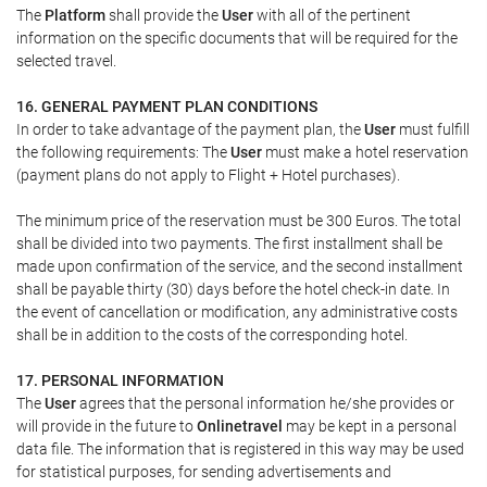
The
Platform
shall provide the
User
with all of the pertinent
information on the specific documents that will be required for the
selected travel.
16. GENERAL PAYMENT PLAN CONDITIONS
In order to take advantage of the payment plan, the
User
must fulfill
the following requirements: The
User
must make a hotel reservation
(payment plans do not apply to Flight + Hotel purchases).
The minimum price of the reservation must be 300 Euros. The total
shall be divided into two payments. The first installment shall be
made upon confirmation of the service, and the second installment
shall be payable thirty (30) days before the hotel check-in date. In
the event of cancellation or modification, any administrative costs
shall be in addition to the costs of the corresponding hotel.
17. PERSONAL INFORMATION
The
User
agrees that the personal information he/she provides or
will provide in the future to
Onlinetravel
may be kept in a personal
data file. The information that is registered in this way may be used
for statistical purposes, for sending advertisements and