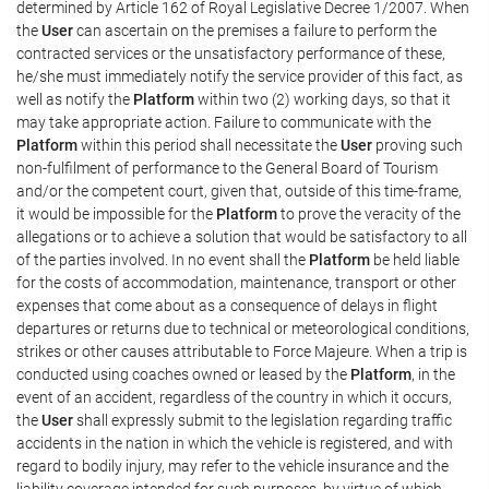
determined by Article 162 of Royal Legislative Decree 1/2007. When
the
User
can ascertain on the premises a failure to perform the
contracted services or the unsatisfactory performance of these,
he/she must immediately notify the service provider of this fact, as
well as notify the
Platform
within two (2) working days, so that it
may take appropriate action. Failure to communicate with the
Platform
within this period shall necessitate the
User
proving such
non-fulfilment of performance to the General Board of Tourism
and/or the competent court, given that, outside of this time-frame,
it would be impossible for the
Platform
to prove the veracity of the
allegations or to achieve a solution that would be satisfactory to all
of the parties involved. In no event shall the
Platform
be held liable
for the costs of accommodation, maintenance, transport or other
expenses that come about as a consequence of delays in flight
departures or returns due to technical or meteorological conditions,
strikes or other causes attributable to Force Majeure. When a trip is
conducted using coaches owned or leased by the
Platform
, in the
event of an accident, regardless of the country in which it occurs,
the
User
shall expressly submit to the legislation regarding traffic
accidents in the nation in which the vehicle is registered, and with
regard to bodily injury, may refer to the vehicle insurance and the
liability coverage intended for such purposes, by virtue of which