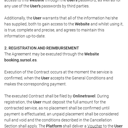
any use of the
User's
passwords by third parties.
Additionally, the
User
warrants that all of the information he/she
has supplied, both to gain access to the
Website
and whilst using it,
is true, complete and precise, and agrees to maintain this
information up-to-date.
2. REGISTRATION AND REIMBURSEMENT
The Agreement may be executed through the
Website
booking.sursol.es
.
Execution of the Contract occurs at the moment the service is
confirmed, when the
User
accepts the General Conditions and
makes the corresponding payment.
The executed Contract shall be filed by
Onlinetravel
. During
registration, the
User
must deposit the full amount for the
contracted service, as no placement shall be confirmed until
payment is effectuated, an unpaid placement shall be considered
null and void and the conditions described in the Cancellation
Section shall apply. The
Platform
shall deliver a
Voucher
to the
User