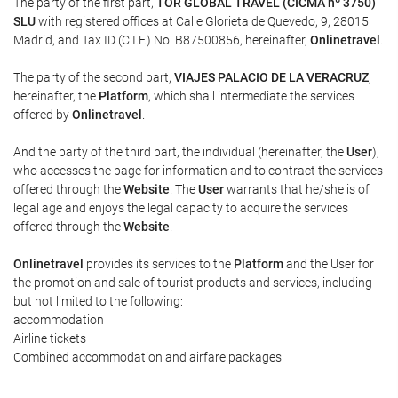
The party of the first part,
TOR GLOBAL TRAVEL (CICMA nº 3750)
SLU
with registered offices at Calle Glorieta de Quevedo, 9, 28015
Madrid, and Tax ID (C.I.F.) No. B87500856, hereinafter,
Onlinetravel
.
The party of the second part,
VIAJES PALACIO DE LA VERACRUZ
,
hereinafter, the
Platform
, which shall intermediate the services
offered by
Onlinetravel
.
And the party of the third part, the individual (hereinafter, the
User
),
who accesses the page for information and to contract the services
offered through the
Website
. The
User
warrants that he/she is of
legal age and enjoys the legal capacity to acquire the services
offered through the
Website
.
Onlinetravel
provides its services to the
Platform
and the User for
the promotion and sale of tourist products and services, including
but not limited to the following:
accommodation
Airline tickets
Combined accommodation and airfare packages