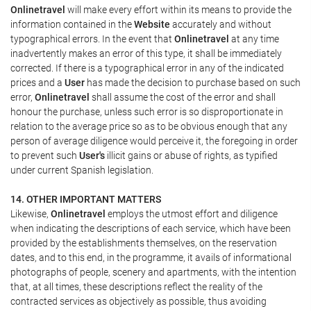
Onlinetravel
will make every effort within its means to provide the
information contained in the
Website
accurately and without
typographical errors. In the event that
Onlinetravel
at any time
inadvertently makes an error of this type, it shall be immediately
corrected. If there is a typographical error in any of the indicated
prices and a
User
has made the decision to purchase based on such
error,
Onlinetravel
shall assume the cost of the error and shall
honour the purchase, unless such error is so disproportionate in
relation to the average price so as to be obvious enough that any
person of average diligence would perceive it, the foregoing in order
to prevent such
User's
illicit gains or abuse of rights, as typified
under current Spanish legislation.
14. OTHER IMPORTANT MATTERS
Likewise,
Onlinetravel
employs the utmost effort and diligence
when indicating the descriptions of each service, which have been
provided by the establishments themselves, on the reservation
dates, and to this end, in the programme, it avails of informational
photographs of people, scenery and apartments, with the intention
that, at all times, these descriptions reflect the reality of the
contracted services as objectively as possible, thus avoiding