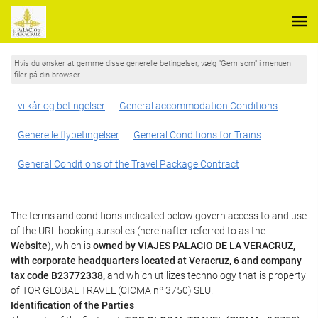
Hvis du ønsker at gemme disse generelle betingelser, vælg "Gem som" i menuen
filer på din browser
vilkår og betingelser
General accommodation Conditions
Generelle flybetingelser
General Conditions for Trains
General Conditions of the Travel Package Contract
The terms and conditions indicated below govern access to and use
of the URL booking.sursol.es (hereinafter referred to as the
Website
), which is
owned by VIAJES PALACIO DE LA VERACRUZ,
with corporate headquarters located at Veracruz, 6 and company
tax code B23772338,
and which utilizes technology that is property
of TOR GLOBAL TRAVEL (CICMA nº 3750) SLU.
Identification of the Parties