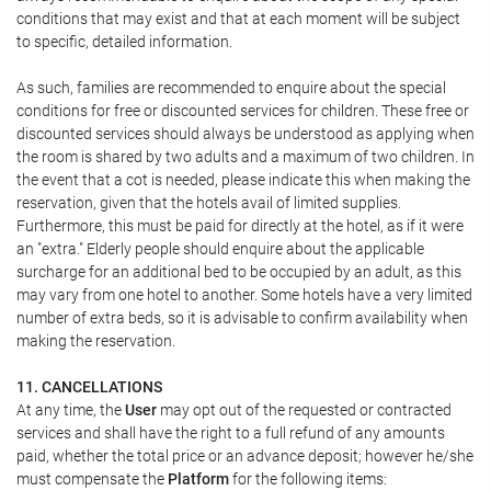
conditions that may exist and that at each moment will be subject
to specific, detailed information.
As such, families are recommended to enquire about the special
conditions for free or discounted services for children. These free or
discounted services should always be understood as applying when
the room is shared by two adults and a maximum of two children. In
the event that a cot is needed, please indicate this when making the
reservation, given that the hotels avail of limited supplies.
Furthermore, this must be paid for directly at the hotel, as if it were
an "extra." Elderly people should enquire about the applicable
surcharge for an additional bed to be occupied by an adult, as this
may vary from one hotel to another. Some hotels have a very limited
number of extra beds, so it is advisable to confirm availability when
making the reservation.
11. CANCELLATIONS
At any time, the
User
may opt out of the requested or contracted
services and shall have the right to a full refund of any amounts
paid, whether the total price or an advance deposit; however he/she
must compensate the
Platform
for the following items: