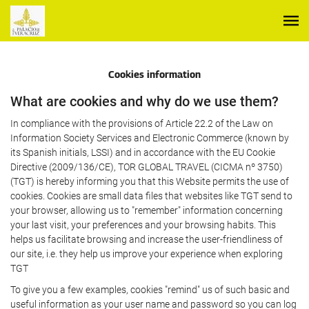
Cookies information
What are cookies and why do we use them?
In compliance with the provisions of Article 22.2 of the Law on
Information Society Services and Electronic Commerce (known by
its Spanish initials, LSSI) and in accordance with the EU Cookie
Directive (2009/136/CE), TOR GLOBAL TRAVEL (CICMA nº 3750)
(TGT) is hereby informing you that this Website permits the use of
cookies. Cookies are small data files that websites like TGT send to
your browser, allowing us to "remember" information concerning
your last visit, your preferences and your browsing habits. This
helps us facilitate browsing and increase the user-friendliness of
our site, i.e. they help us improve your experience when exploring
TGT
To give you a few examples, cookies "remind" us of such basic and
useful information as your user name and password so you can log