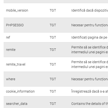
mobile_version
TGT
Identifică dacă dispoziti
PHPSESSID
TGT
Necesar pentru funcțion
ref
TGT
Identificați pagina de pe 
Permite să se identifice 
remite
TGT
intermediul unei pagini e
Permite să se identifice 
remite_travel
TGT
intermediul unei pagini e
where
TGT
Necesar pentru funcțion
cookie_information
TGT
Înregistrează dacă s-a afi
searcher_data
TGT
Contains the details of 