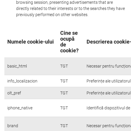
browsing session, presenting advertisements that are
directly related to their interests or to the searches they have
previously performed on other websites.
Cine se
ocupă
Numele cookie-ului
Descrierea cookie-
de
cookie?
basic_html
TGT
Necesar pentru funcțion
info_localizacion
TGT
Preferințe ale utilizatoru
olt_pref
TGT
Preferințe ale utilizatoru
iphone_native
TGT
Identifică dispozitivul d
brand
TGT
Necesar pentru funcțion