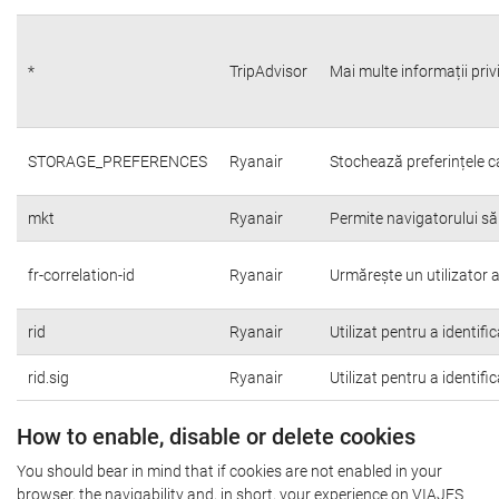
*
TripAdvisor
Mai multe informații priv
STORAGE_PREFERENCES
Ryanair
Stochează preferințele c
mkt
Ryanair
Permite navigatorului să
fr-correlation-id
Ryanair
Urmărește un utilizator a
rid
Ryanair
Utilizat pentru a identifi
rid.sig
Ryanair
Utilizat pentru a identifi
How to enable, disable or delete cookies
You should bear in mind that if cookies are not enabled in your
browser, the navigability and, in short, your experience on VIAJES