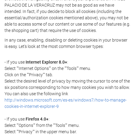
PALACIO DE LA VERACRUZ may not be as good as we have
intended. In fact, if you decide to block all cookies (including the
essential/authorization cookies mentioned above), you may not be
able to access some of our content or use some of our features (e.g.
the shopping cart) that require the use of cookies.
In any case, enabling, disabling or deleting cookies in your browser
is easy. Let's look at the most common browser types:
- If you use
Internet Explorer 8.0+
:
Select ""Internet Options"" on the ""Tools"" menu.
Click on the ""Privacy"" tab.
Select the desired level of privacy by moving the cursor to one of the
six positions corresponding to how many cookies you wish to allow.
You can also use the following link
http://windows.microsoft.com/es-es/windows7/how-to-manage-
cookies-in-internet-explorer-9
- If you use
Firefox 4.0+
:
Select ""Options"" from the ""Tools"" menu.
Select ""Privacy"" in the upper menu bar.