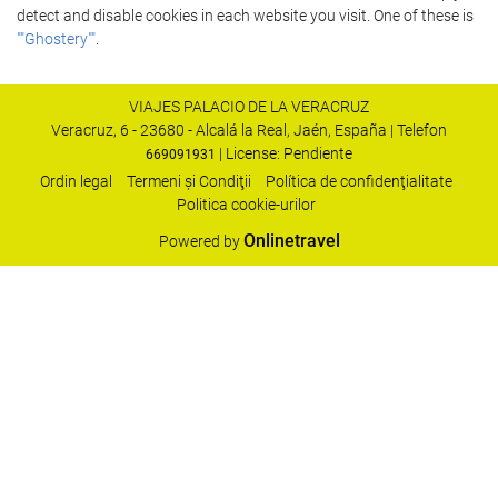
detect and disable cookies in each website you visit. One of these is
""Ghostery""
.
VIAJES PALACIO DE LA VERACRUZ
Veracruz, 6 - 23680 - Alcalá la Real, Jaén, España | Telefon
| License: Pendiente
669091931
Ordin legal
Termeni şi Condiţii
Política de confidenţialitate
Politica cookie-urilor
Onlinetravel
Powered by