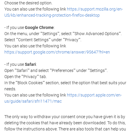
Choose the desired option.
You can also use the following link
https://support.mozilla.org/en-
US/kb/enhanced-tracking-protection-firefox-desktop
- If you use
Google Chrome
:
On the menu, under ""Settings"", select ""Show Advanced Options"".
Select ""Content Settings"" under ""Privacy"".
You can also use the following link
https://support.google.com/chrome/answer/95647?hl=en
- If you use
Safari
:
Open ""Safari"" and select ""Preferences"" under ""Settings"".
Open the ""Privacy"" tab.
In the ""Block Cookies"" section, select the option that best suits your
needs.
You can also use the following link
https://support.apple.com/en-
us/guide/safari/sfri11471/mac
The only way to withdraw your consent once you have given it is by
deleting the cookies that have already been downloaded. To do this,
follow the instructions above. There are also tools that can help you