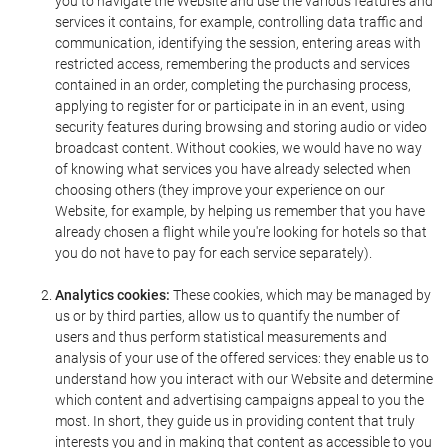
you to navigate the Website and use the various features and
services it contains, for example, controlling data traffic and
communication, identifying the session, entering areas with
restricted access, remembering the products and services
contained in an order, completing the purchasing process,
applying to register for or participate in in an event, using
security features during browsing and storing audio or video
broadcast content. Without cookies, we would have no way
of knowing what services you have already selected when
choosing others (they improve your experience on our
Website, for example, by helping us remember that you have
already chosen a flight while you're looking for hotels so that
you do not have to pay for each service separately).
Analytics cookies:
These cookies, which may be managed by
us or by third parties, allow us to quantify the number of
users and thus perform statistical measurements and
analysis of your use of the offered services: they enable us to
understand how you interact with our Website and determine
which content and advertising campaigns appeal to you the
most. In short, they guide us in providing content that truly
interests you and in making that content as accessible to you