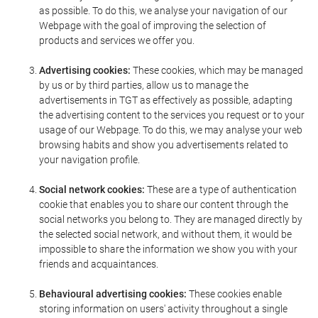
as possible. To do this, we analyse your navigation of our
Webpage with the goal of improving the selection of
products and services we offer you.
Advertising cookies:
These cookies, which may be managed
by us or by third parties, allow us to manage the
advertisements in TGT as effectively as possible, adapting
the advertising content to the services you request or to your
usage of our Webpage. To do this, we may analyse your web
browsing habits and show you advertisements related to
your navigation profile.
Social network cookies:
These are a type of authentication
cookie that enables you to share our content through the
social networks you belong to. They are managed directly by
the selected social network, and without them, it would be
impossible to share the information we show you with your
friends and acquaintances.
Behavioural advertising cookies:
These cookies enable
storing information on users' activity throughout a single