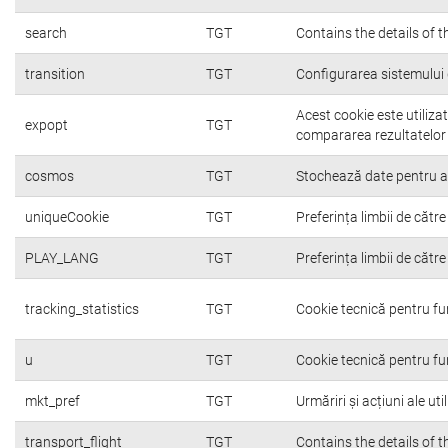
search
TGT
Contains the details of 
transition
TGT
Configurarea sistemului 
Acest cookie este utiliza
expopt
TGT
compararea rezultatelor o
cosmos
TGT
Stochează date pentru a c
uniqueCookie
TGT
Preferința limbii de către 
PLAY_LANG
TGT
Preferința limbii de către 
tracking_statistics
TGT
Cookie tecnică pentru fu
u
TGT
Cookie tecnică pentru fu
mkt_pref
TGT
Urmăriri și acțiuni ale ut
transport_flight
TGT
Contains the details of 