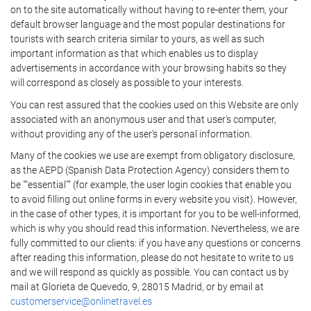
on to the site automatically without having to re-enter them, your
default browser language and the most popular destinations for
tourists with search criteria similar to yours, as well as such
important information as that which enables us to display
advertisements in accordance with your browsing habits so they
will correspond as closely as possible to your interests.
You can rest assured that the cookies used on this Website are only
associated with an anonymous user and that user's computer,
without providing any of the user's personal information.
Many of the cookies we use are exempt from obligatory disclosure,
as the AEPD (Spanish Data Protection Agency) considers them to
be ""essential"" (for example, the user login cookies that enable you
to avoid filling out online forms in every website you visit). However,
in the case of other types, it is important for you to be well-informed,
which is why you should read this information. Nevertheless, we are
fully committed to our clients: if you have any questions or concerns
after reading this information, please do not hesitate to write to us
and we will respond as quickly as possible. You can contact us by
mail at Glorieta de Quevedo, 9, 28015 Madrid, or by email at
customerservice@onlinetravel.es