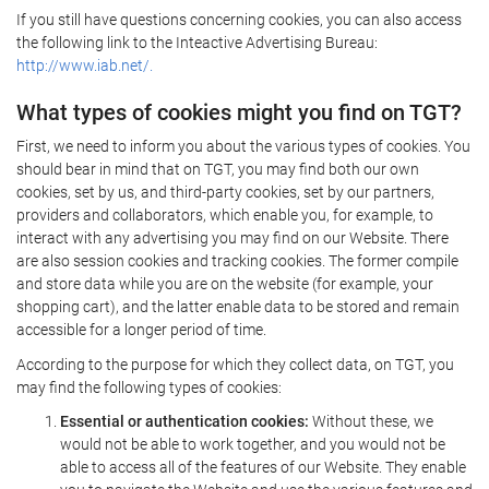
If you still have questions concerning cookies, you can also access
the following link to the Inteactive Advertising Bureau:
http://www.iab.net/.
What types of cookies might you find on TGT?
First, we need to inform you about the various types of cookies. You
should bear in mind that on TGT, you may find both our own
cookies, set by us, and third-party cookies, set by our partners,
providers and collaborators, which enable you, for example, to
interact with any advertising you may find on our Website. There
are also session cookies and tracking cookies. The former compile
and store data while you are on the website (for example, your
shopping cart), and the latter enable data to be stored and remain
accessible for a longer period of time.
According to the purpose for which they collect data, on TGT, you
may find the following types of cookies:
Essential or authentication cookies:
Without these, we
would not be able to work together, and you would not be
able to access all of the features of our Website. They enable