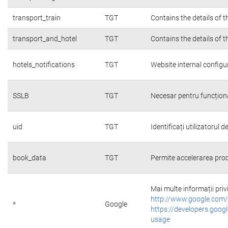
transport_train
TGT
Contains the details of 
transport_and_hotel
TGT
Contains the details of 
hotels_notifications
TGT
Website internal configu
SSLB
TGT
Necesar pentru funcțion
uid
TGT
Identificați utilizatorul
book_data
TGT
Permite accelerarea proc
Mai multe informații priv
http://www.google.com/
*
Google
https://developers.googl
usage