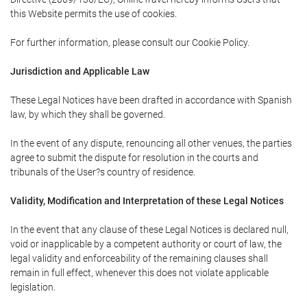
this Website permits the use of cookies.
For further information, please consult our Cookie Policy.
Jurisdiction and Applicable Law
These Legal Notices have been drafted in accordance with Spanish
law, by which they shall be governed.
In the event of any dispute, renouncing all other venues, the parties
agree to submit the dispute for resolution in the courts and
tribunals of the User?s country of residence.
Validity, Modification and Interpretation of these Legal Notices
In the event that any clause of these Legal Notices is declared null,
void or inapplicable by a competent authority or court of law, the
legal validity and enforceability of the remaining clauses shall
remain in full effect, whenever this does not violate applicable
legislation.