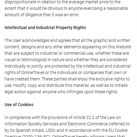
disproportionate in relation to the average market price to the
extent that it would be obvious to anyone exercising a reasonable
amount of diligence that it was an error.
Intellectual and Industrial Property Rights
The User acknowledges and agrees that all the graphic and written
content, designs and any other elements appearing on this Website
that are subject to industrial or commercial use, whether these are
visual or technological in nature and whether they are considered
individually or jointly, are protected by the intellectual and industrial
rights of OnlineTravel or the individuals or companies that own or
have created them. These parties shall enjoy the exclusive rights to
use, modify, copy and distribute this material, as well as to initiate
legal action against anyone who infringes upon these rights.
Use of Cookies
In compliance with the provisions of Article 22.2 of the Law on
Information Society Services and Electronic Commerce (referred to
by its Spanish initials, LSSI) and in accordance with the EU Cookie
Directive (2009/136/EC), OnlineTravel hereby informs Users that