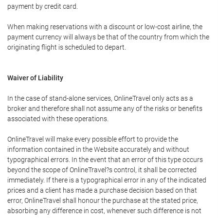
payment by credit card.
When making reservations with a discount or low-cost airline, the
payment currency will always be that of the country from which the
originating flight is scheduled to depart.
Waiver of Liability
In the case of stand-alone services, OnlineTravel only acts as a
broker and therefore shall not assume any of the risks or benefits
associated with these operations.
OnlineTravel will make every possible effort to provide the
information contained in the Website accurately and without
typographical errors. In the event that an error of this type occurs
beyond the scope of OnlineTravel?s control, it shall be corrected
immediately. If there is a typographical error in any of the indicated
prices and a client has made a purchase decision based on that
error, OnlineTravel shall honour the purchase at the stated price,
absorbing any difference in cost, whenever such difference is not