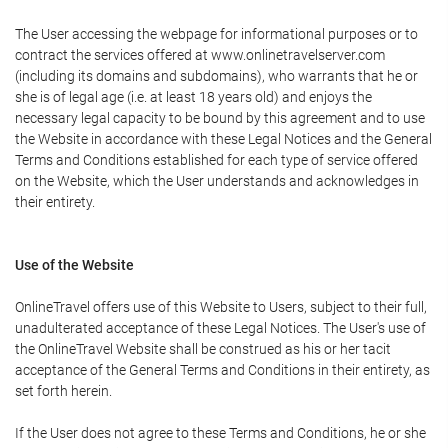
The User accessing the webpage for informational purposes or to
contract the services offered at www.onlinetravelserver.com
(including its domains and subdomains), who warrants that he or
she is of legal age (i.e. at least 18 years old) and enjoys the
necessary legal capacity to be bound by this agreement and to use
the Website in accordance with these Legal Notices and the General
Terms and Conditions established for each type of service offered
on the Website, which the User understands and acknowledges in
their entirety.
Use of the Website
OnlineTravel offers use of this Website to Users, subject to their full,
unadulterated acceptance of these Legal Notices. The User's use of
the OnlineTravel Website shall be construed as his or her tacit
acceptance of the General Terms and Conditions in their entirety, as
set forth herein.
If the User does not agree to these Terms and Conditions, he or she