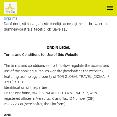
Imprimă
Dacă doriţi să salvaţi aceste condiţii, accesaţi meniul browser-ului
dumneavoastră şi faceţi click “Save as...”
ORDIN LEGAL
Terms and Conditions for Use of this Website
The terms and conditions set forth below regulate the access and
use of the booking.sursol.es website (hereinafter, the website),
featuring technology property of TOR GLOBAL TRAVEL (CICMA nº
3750), S.L.U.
Identification of the parties:
On the one hand, VIAJES PALACIO DE LA VERACRUZ, with
registered offices in Veracruz, 6 and Tax ID Number (CIF)
B23772338 (hereinafter, the Platform).
AND