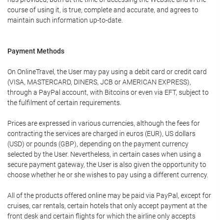
course of using it, is true, complete and accurate, and agrees to
maintain such information up-to-date.
Payment Methods
On OnlineTravel, the User may pay using a debit card or credit card
(VISA, MASTERCARD, DINERS, JCB or AMERICAN EXPRESS),
through a PayPal account, with Bitcoins or even via EFT, subject to
the fulfilment of certain requirements.
Prices are expressed in various currencies, although the fees for
contracting the services are charged in euros (EUR), US dollars
(USD) or pounds (GBP), depending on the payment currency
selected by the User. Nevertheless, in certain cases when using a
secure payment gateway, the User is also given the opportunity to
choose whether he or she wishes to pay using a different currency.
All of the products offered online may be paid via PayPal, except for
cruises, car rentals, certain hotels that only accept payment at the
front desk and certain flights for which the airline only accepts