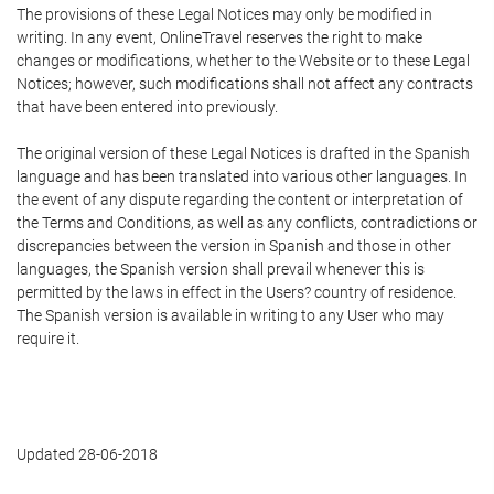
The provisions of these Legal Notices may only be modified in
writing. In any event, OnlineTravel reserves the right to make
changes or modifications, whether to the Website or to these Legal
Notices; however, such modifications shall not affect any contracts
that have been entered into previously.
The original version of these Legal Notices is drafted in the Spanish
language and has been translated into various other languages. In
the event of any dispute regarding the content or interpretation of
the Terms and Conditions, as well as any conflicts, contradictions or
discrepancies between the version in Spanish and those in other
languages, the Spanish version shall prevail whenever this is
permitted by the laws in effect in the Users? country of residence.
The Spanish version is available in writing to any User who may
require it.
Updated 28-06-2018