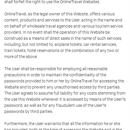
shall forfeit the right to use the OnlineTravel Websites.
OnlineTravel, as the legal owner of this Website, offers various
content, products and services to the User, acting in the name and
on behalf of wholesale travel agencies and various tourism service
providers. In no event shall the operation of this Website be
construed as a means of direct sales in the name of such services,
including, but not limited to, airplane tickets, car rental services,
train tickets, hotel reservations or the combination of any two or
more of the above.
The User shall be responsible for employing all reasonable
precautions in order to maintain the confidentiality of the
passwords provided to him or her by OnlineTravel for accessing the
Website and to prevent any unauthorised access by third parties.
The User agrees to assume full liability for any costs stemming from
the use this Website whenever it is accessed by means of the User?s
password, as well as for any fraudulent use of the User?s
passwords by third parties.
Furthermore, the User warrants that all the information he or she
has provided, both at the time of accessing the Website and in the