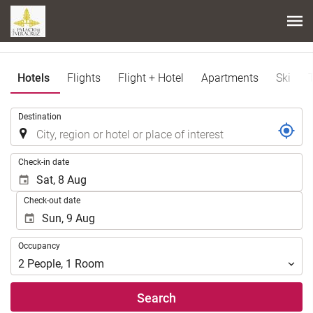
Hotels
Flights
Flight + Hotel
Apartments
Ski
.
Destination
.
Check-in date
Check-out date
Occupancy
Occupancy
2
People
,
1
Room
Search