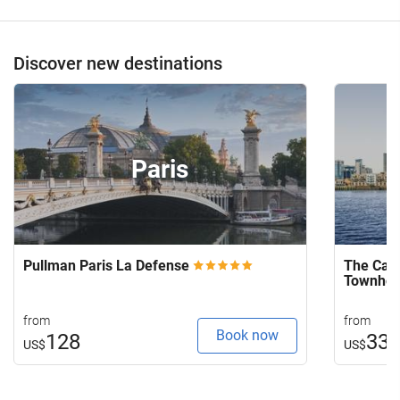
Discover new destinations
Paris
Pullman Paris La Defense
The Capi
Townho
from
from
Book now
128
33
US$
US$