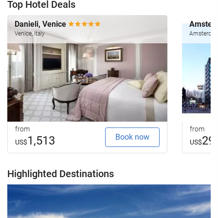
Top Hotel Deals
Danieli, Venice
Amsterd
Venice, Italy
Amsterdam
from
from
Book now
1,513
29
US$
US$
Highlighted Destinations